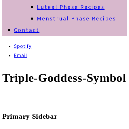
Luteal Phase Recipes
Menstrual Phase Recipes
Contact
Spotify
Email
Triple-Goddess-Symbol
Primary Sidebar