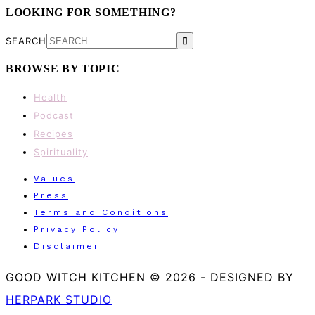
LOOKING FOR SOMETHING?
SEARCH
BROWSE BY TOPIC
Health
Podcast
Recipes
Spirituality
Values
Press
Terms and Conditions
Privacy Policy
Disclaimer
GOOD WITCH KITCHEN © 2026
-
DESIGNED BY
HERPARK STUDIO