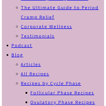
The Ultimate Guide to Period
Cramp Relief
Corporate Wellness
Testimonials
Podcast
Blog
Articles
All Recipes
Recipes by Cycle Phase
Follicular Phase Recipes
Ovulatory Phase Recipes