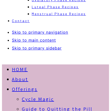
Luteal Phase Recipes
Menstrual Phase Recipes
Contact
Skip to primary navigation
Skip to main content
Skip to primary sidebar
HOME
About
Offerings
Cycle Magic
Guide to Quitting the Pill