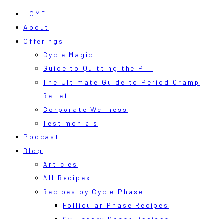
HOME
About
Offerings
Cycle Magic
Guide to Quitting the Pill
The Ultimate Guide to Period Cramp
Relief
Corporate Wellness
Testimonials
Podcast
Blog
Articles
All Recipes
Recipes by Cycle Phase
Follicular Phase Recipes
Ovulatory Phase Recipes