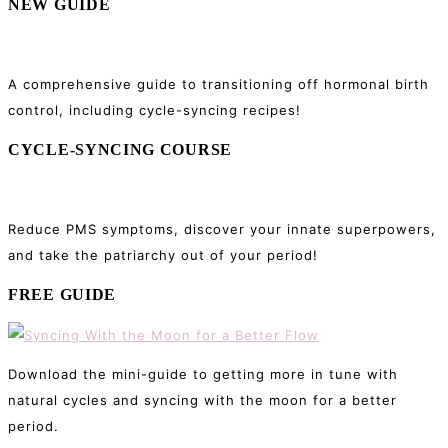
NEW GUIDE
A comprehensive guide to transitioning off hormonal birth
control, including cycle-syncing recipes!
CYCLE-SYNCING COURSE
Reduce PMS symptoms, discover your innate superpowers,
and take the patriarchy out of your period!
FREE GUIDE
Download the mini-guide to getting more in tune with
natural cycles and syncing with the moon for a better
period.