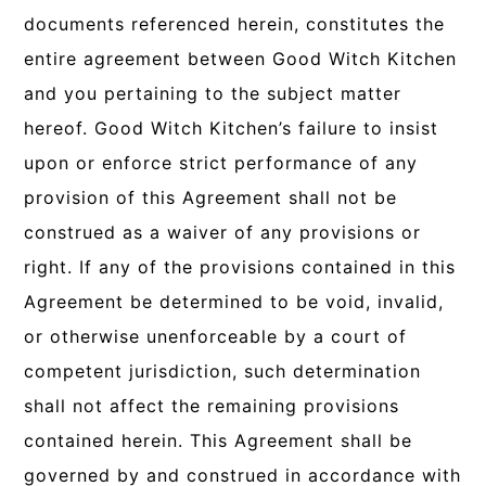
documents referenced herein, constitutes the
entire agreement between Good Witch Kitchen
and you pertaining to the subject matter
hereof. Good Witch Kitchen’s failure to insist
upon or enforce strict performance of any
provision of this Agreement shall not be
construed as a waiver of any provisions or
right. If any of the provisions contained in this
Agreement be determined to be void, invalid,
or otherwise unenforceable by a court of
competent jurisdiction, such determination
shall not affect the remaining provisions
contained herein. This Agreement shall be
governed by and construed in accordance with