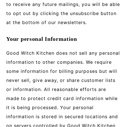
to receive any future mailings, you will be able
to opt out by clicking the unsubscribe button
at the bottom of our newsletters.
Your personal Information
Good Witch Kitchen does not sell any personal
information to other companies. We require
some information for billing purposes but will
never sell, give away, or share customer lists
or information. All reasonable efforts are
made to protect credit card information while
it is being processed. Your personal
information is stored in secured locations and
on servers controlled by Good Witch Kitchen,