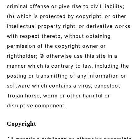
criminal offense or give rise to civil liability;
(b) which is protected by copyright, or other
intellectual property right, or derivative works
with respect thereto, without obtaining
permission of the copyright owner or
rightholder; © otherwise use this site in a
manner which is contrary to law, including the
posting or transmitting of any information or
software which contains a virus, cancelbot,
Trojan horse, worm or other harmful or
disruptive component.
Copyright