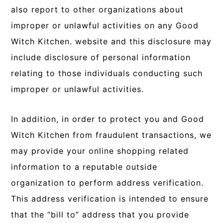
also report to other organizations about
improper or unlawful activities on any Good
Witch Kitchen. website and this disclosure may
include disclosure of personal information
relating to those individuals conducting such
improper or unlawful activities.
In addition, in order to protect you and Good
Witch Kitchen from fraudulent transactions, we
may provide your online shopping related
information to a reputable outside
organization to perform address verification.
This address verification is intended to ensure
that the “bill to” address that you provide