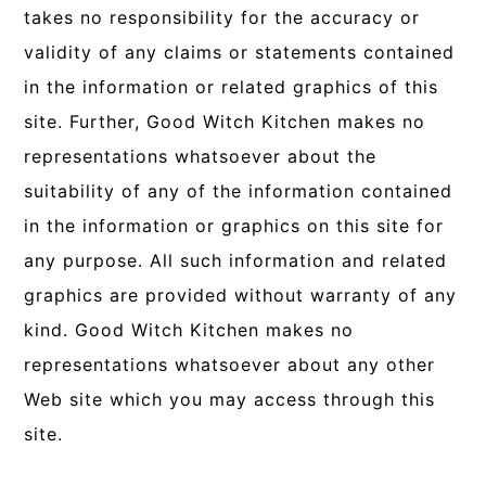
takes no responsibility for the accuracy or
validity of any claims or statements contained
in the information or related graphics of this
site. Further, Good Witch Kitchen makes no
representations whatsoever about the
suitability of any of the information contained
in the information or graphics on this site for
any purpose. All such information and related
graphics are provided without warranty of any
kind. Good Witch Kitchen makes no
representations whatsoever about any other
Web site which you may access through this
site.