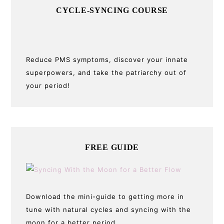
CYCLE-SYNCING COURSE
Reduce PMS symptoms, discover your innate
superpowers, and take the patriarchy out of
your period!
FREE GUIDE
Download the mini-guide to getting more in
tune with natural cycles and syncing with the
moon for a better period.