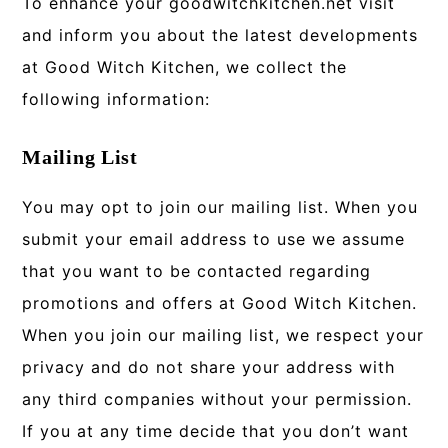
To enhance your goodwitchkitchen.net visit
and inform you about the latest developments
at Good Witch Kitchen, we collect the
following information:
Mailing List
You may opt to join our mailing list. When you
submit your email address to use we assume
that you want to be contacted regarding
promotions and offers at Good Witch Kitchen.
When you join our mailing list, we respect your
privacy and do not share your address with
any third companies without your permission.
If you at any time decide that you don’t want