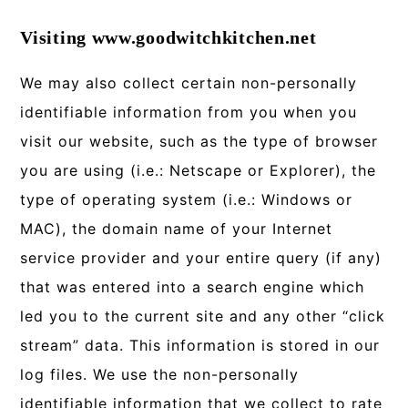
Visiting www.goodwitchkitchen.net
We may also collect certain non-personally
identifiable information from you when you
visit our website, such as the type of browser
you are using (i.e.: Netscape or Explorer), the
type of operating system (i.e.: Windows or
MAC), the domain name of your Internet
service provider and your entire query (if any)
that was entered into a search engine which
led you to the current site and any other “click
stream” data. This information is stored in our
log files. We use the non-personally
identifiable information that we collect to rate