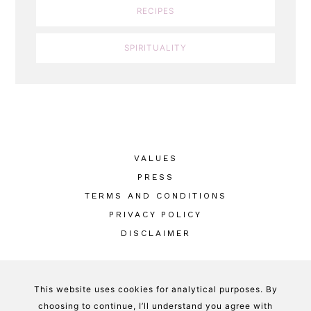
RECIPES
SPIRITUALITY
VALUES
PRESS
TERMS AND CONDITIONS
PRIVACY POLICY
DISCLAIMER
This website uses cookies for analytical purposes. By
GOOD WITCH KITCHEN © 2026
-
DESIGNED
choosing to continue, I’ll understand you agree with
BY
HERPARK STUDIO
privacy policy + cookies policy