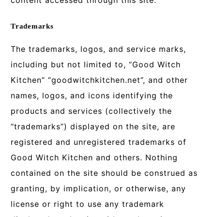
content accessed through this site.
Trademarks
The trademarks, logos, and service marks,
including but not limited to, “Good Witch
Kitchen” “goodwitchkitchen.net”, and other
names, logos, and icons identifying the
products and services (collectively the
“trademarks”) displayed on the site, are
registered and unregistered trademarks of
Good Witch Kitchen and others. Nothing
contained on the site should be construed as
granting, by implication, or otherwise, any
license or right to use any trademark