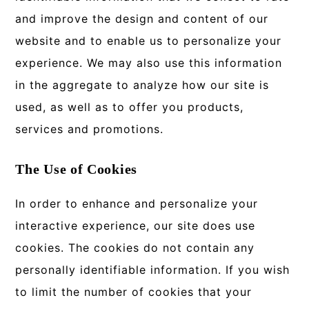
and improve the design and content of our
website and to enable us to personalize your
experience. We may also use this information
in the aggregate to analyze how our site is
used, as well as to offer you products,
services and promotions.
The Use of Cookies
In order to enhance and personalize your
interactive experience, our site does use
cookies. The cookies do not contain any
personally identifiable information. If you wish
to limit the number of cookies that your