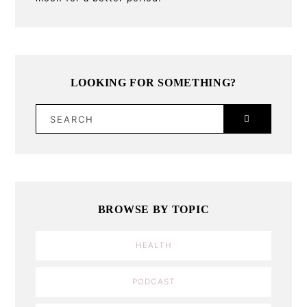
LOOKING FOR SOMETHING?
SEARCH
BROWSE BY TOPIC
HEALTH
PODCAST