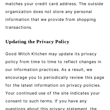
matches your credit card address. The outside
organization does not store any personal
information that we provide from shopping
transactions.
Updating the Privacy Policy
Good Witch Kitchen may update its privacy
policy from time to time to reflect changes in
our information practices. As a result, we
encourage you to periodically review this page
for the latest information on privacy policies.
Your continued use of the site indicates your
consent to such terms. If you have any
questions about this privacy statement, the