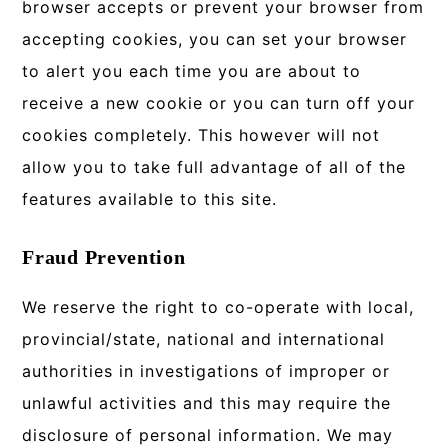
browser accepts or prevent your browser from
accepting cookies, you can set your browser
to alert you each time you are about to
receive a new cookie or you can turn off your
cookies completely. This however will not
allow you to take full advantage of all of the
features available to this site.
Fraud Prevention
We reserve the right to co-operate with local,
provincial/state, national and international
authorities in investigations of improper or
unlawful activities and this may require the
disclosure of personal information. We may