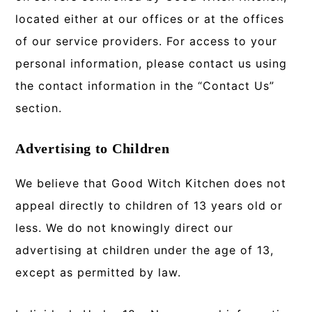
located either at our offices or at the offices
of our service providers. For access to your
personal information, please contact us using
the contact information in the “Contact Us”
section.
Advertising to Children
We believe that Good Witch Kitchen does not
appeal directly to children of 13 years old or
less. We do not knowingly direct our
advertising at children under the age of 13,
except as permitted by law.