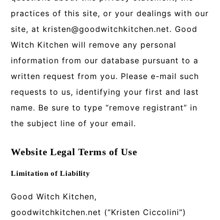
practices of this site, or your dealings with our
site, at kristen@goodwitchkitchen.net. Good
Witch Kitchen will remove any personal
information from our database pursuant to a
written request from you. Please e-mail such
requests to us, identifying your first and last
name. Be sure to type “remove registrant” in
the subject line of your email.
Website Legal Terms of Use
Limitation of Liability
Good Witch Kitchen,
goodwitchkitchen.net (“Kristen Ciccolini”)