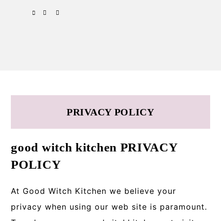
Skip
Skip
Skip
SPOTIFY
EMAIL
to
to
to
primary
main
primary
navigation
content
sidebar
PRIVACY POLICY
good witch kitchen PRIVACY
POLICY
At Good Witch Kitchen we believe your
privacy when using our web site is paramount.