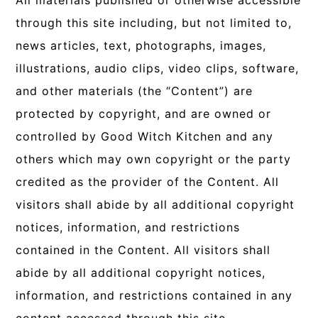
All materials published or otherwise accessible
through this site including, but not limited to,
news articles, text, photographs, images,
illustrations, audio clips, video clips, software,
and other materials (the “Content”) are
protected by copyright, and are owned or
controlled by Good Witch Kitchen and any
others which may own copyright or the party
credited as the provider of the Content. All
visitors shall abide by all additional copyright
notices, information, and restrictions
contained in the Content. All visitors shall
abide by all additional copyright notices,
information, and restrictions contained in any