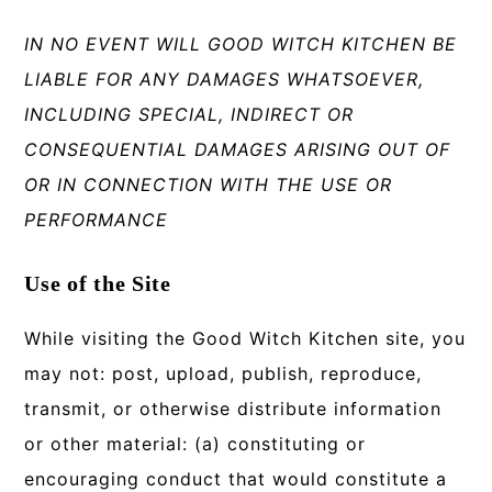
IN NO EVENT WILL GOOD WITCH KITCHEN BE
LIABLE FOR ANY DAMAGES WHATSOEVER,
INCLUDING SPECIAL, INDIRECT OR
CONSEQUENTIAL DAMAGES ARISING OUT OF
OR IN CONNECTION WITH THE USE OR
PERFORMANCE
Use of the Site
While visiting the Good Witch Kitchen site, you
may not: post, upload, publish, reproduce,
transmit, or otherwise distribute information
or other material: (a) constituting or
encouraging conduct that would constitute a