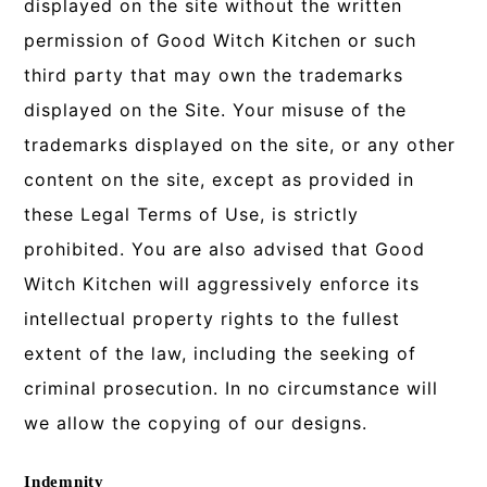
displayed on the site without the written
permission of Good Witch Kitchen or such
third party that may own the trademarks
displayed on the Site. Your misuse of the
trademarks displayed on the site, or any other
content on the site, except as provided in
these Legal Terms of Use, is strictly
prohibited. You are also advised that Good
Witch Kitchen will aggressively enforce its
intellectual property rights to the fullest
extent of the law, including the seeking of
criminal prosecution. In no circumstance will
we allow the copying of our designs.
Indemnity