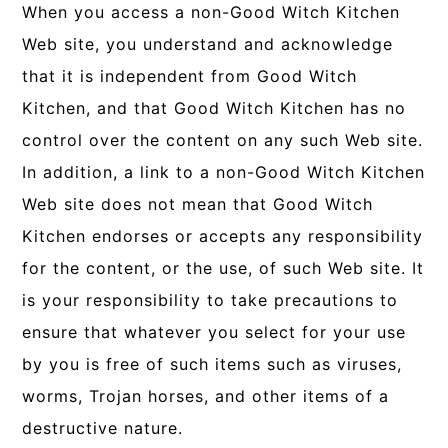
When you access a non-Good Witch Kitchen
Web site, you understand and acknowledge
that it is independent from Good Witch
Kitchen, and that Good Witch Kitchen has no
control over the content on any such Web site.
In addition, a link to a non-Good Witch Kitchen
Web site does not mean that Good Witch
Kitchen endorses or accepts any responsibility
for the content, or the use, of such Web site. It
is your responsibility to take precautions to
ensure that whatever you select for your use
by you is free of such items such as viruses,
worms, Trojan horses, and other items of a
destructive nature.