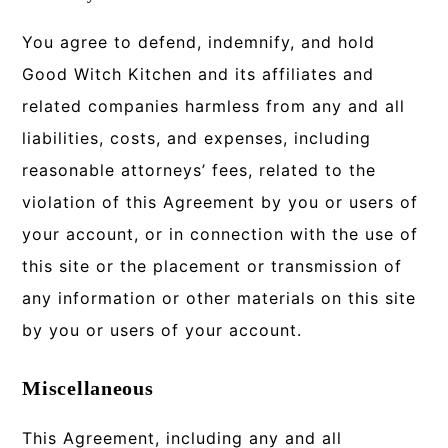
You agree to defend, indemnify, and hold
Good Witch Kitchen and its affiliates and
related companies harmless from any and all
liabilities, costs, and expenses, including
reasonable attorneys’ fees, related to the
violation of this Agreement by you or users of
your account, or in connection with the use of
this site or the placement or transmission of
any information or other materials on this site
by you or users of your account.
Miscellaneous
This Agreement, including any and all