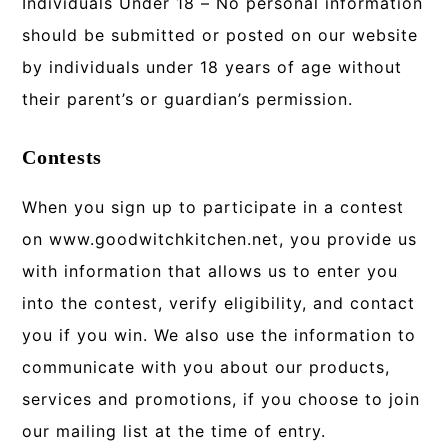
Individuals Under 18 – No personal information
should be submitted or posted on our website
by individuals under 18 years of age without
their parent’s or guardian’s permission.
Contests
When you sign up to participate in a contest
on www.goodwitchkitchen.net, you provide us
with information that allows us to enter you
into the contest, verify eligibility, and contact
you if you win. We also use the information to
communicate with you about our products,
services and promotions, if you choose to join
our mailing list at the time of entry.