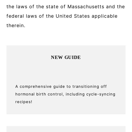
the laws of the state of Massachusetts and the
federal laws of the United States applicable
therein.
Primary
NEW GUIDE
Sidebar
A comprehensive guide to transitioning off
hormonal birth control, including cycle-syncing
recipes!