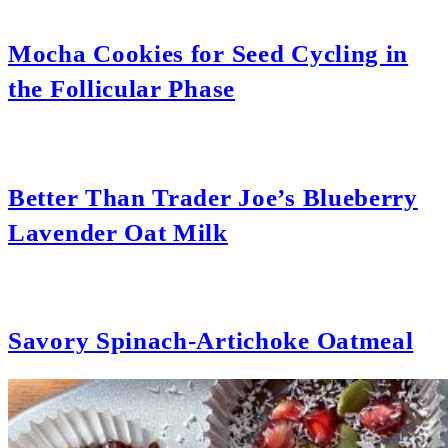
Mocha Cookies for Seed Cycling in
the Follicular Phase
Better Than Trader Joe’s Blueberry
Lavender Oat Milk
Savory Spinach-Artichoke Oatmeal