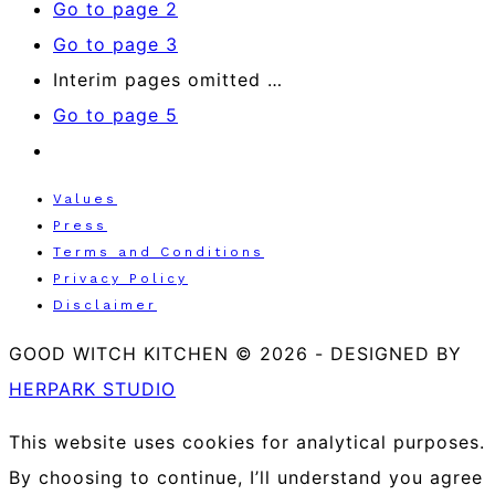
Go to page
2
Go to page
3
Interim pages omitted
…
Go to page
5
Values
Press
Terms and Conditions
Privacy Policy
Disclaimer
GOOD WITCH KITCHEN © 2026
-
DESIGNED BY
HERPARK STUDIO
This website uses cookies for analytical purposes.
By choosing to continue, I’ll understand you agree