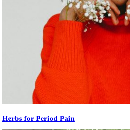
Herbs for Period Pain