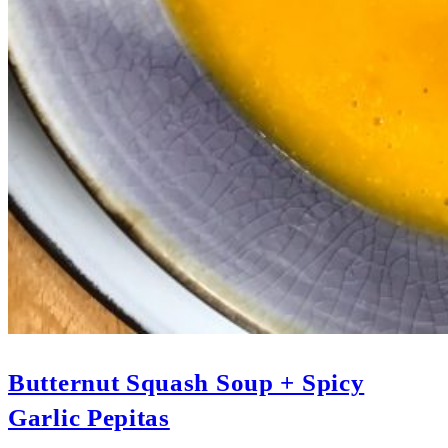
Butternut Squash Soup + Spicy
Garlic Pepitas