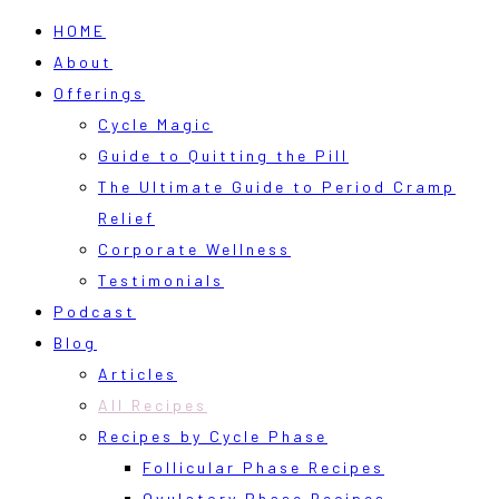
HOME
About
Offerings
Cycle Magic
Guide to Quitting the Pill
The Ultimate Guide to Period Cramp
Relief
Corporate Wellness
Testimonials
Podcast
Blog
Articles
All Recipes
Recipes by Cycle Phase
Follicular Phase Recipes
Ovulatory Phase Recipes