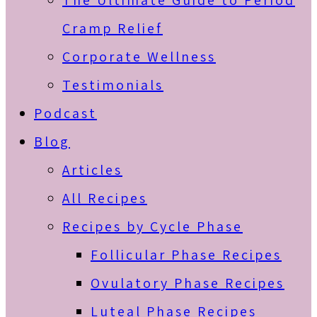
The Ultimate Guide to Period
Cramp Relief
Corporate Wellness
Testimonials
Podcast
Blog
Articles
All Recipes
Recipes by Cycle Phase
Follicular Phase Recipes
Ovulatory Phase Recipes
Luteal Phase Recipes