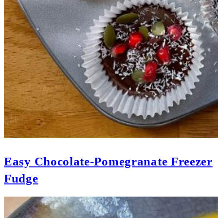
Easy Chocolate-Pomegranate Freezer
Fudge