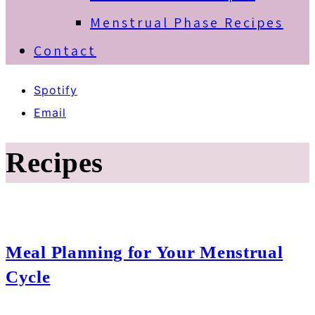
Menstrual Phase Recipes
Contact
Spotify
Email
Recipes
Meal Planning for Your Menstrual
Cycle