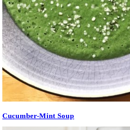
Cucumber-Mint Soup