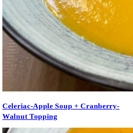
Celeriac-Apple Soup + Cranberry-
Walnut Topping