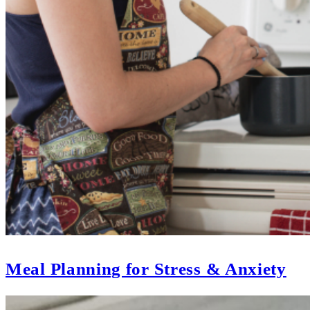
Meal Planning for Stress & Anxiety