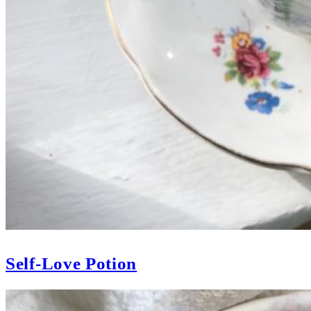
Self-Love Potion