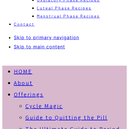
Luteal Phase Recipes
Menstrual Phase Recipes
Contact
Skip to primary navigation
Skip to main content
HOME
About
Offerings
Cycle Magic
Guide to Quitting the Pill