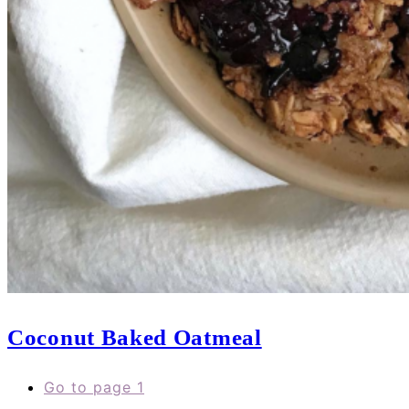
Coconut Baked Oatmeal
Go to page
1