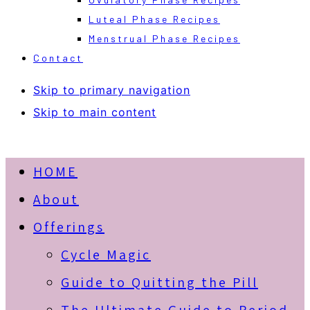
Luteal Phase Recipes
Menstrual Phase Recipes
Contact
Skip to primary navigation
Skip to main content
HOME
About
Offerings
Cycle Magic
Guide to Quitting the Pill