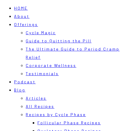
HOME
About
Offerings
Cycle Magic
Guide to Quitting the Pill
The Ultimate Guide to Period Cramp
Relief
Corporate Wellness
Testimonials
Podcast
Blog
Articles
All Recipes
Recipes by Cycle Phase
Follicular Phase Recipes
Ovulatory Phase Recipes