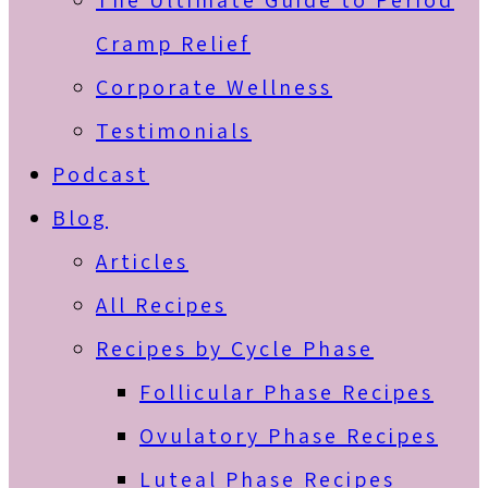
The Ultimate Guide to Period
Cramp Relief
Corporate Wellness
Testimonials
Podcast
Blog
Articles
All Recipes
Recipes by Cycle Phase
Follicular Phase Recipes
Ovulatory Phase Recipes
Luteal Phase Recipes