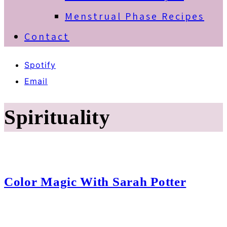
Menstrual Phase Recipes
Contact
Spotify
Email
Spirituality
Color Magic With Sarah Potter