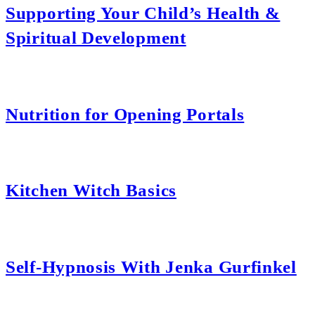
Supporting Your Child’s Health &
Spiritual Development
Nutrition for Opening Portals
Kitchen Witch Basics
Self-Hypnosis With Jenka Gurfinkel