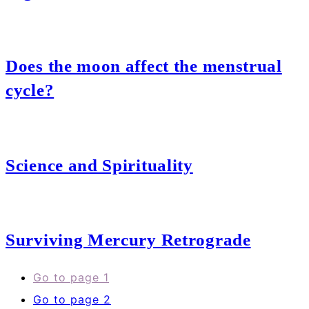
Does the moon affect the menstrual
cycle?
Science and Spirituality
Surviving Mercury Retrograde
Go to page
1
Go to page
2