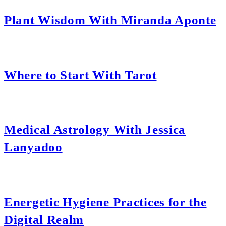
Plant Wisdom With Miranda Aponte
Where to Start With Tarot
Medical Astrology With Jessica
Lanyadoo
Energetic Hygiene Practices for the
Digital Realm