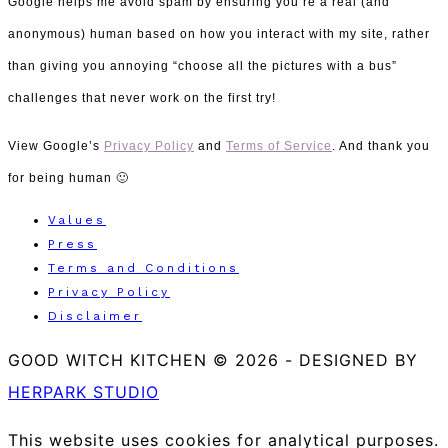
Google helps me avoid spam by ensuring you’re a real (and
anonymous) human
based on how you interact with my site, rather
than giving you annoying “choose all the pictures with a bus”
challenges that never work on the first try!
View Google’s
Privacy Policy
and
Terms of Service
. And thank you
for being human 🙂
Values
Press
Terms and Conditions
Privacy Policy
Disclaimer
GOOD WITCH KITCHEN © 2026
-
DESIGNED BY
HERPARK STUDIO
This website uses cookies for analytical purposes.