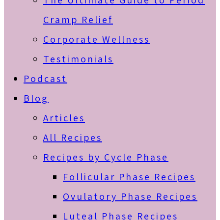
The Ultimate Guide to Period
Cramp Relief
Corporate Wellness
Testimonials
Podcast
Blog
Articles
All Recipes
Recipes by Cycle Phase
Follicular Phase Recipes
Ovulatory Phase Recipes
Luteal Phase Recipes