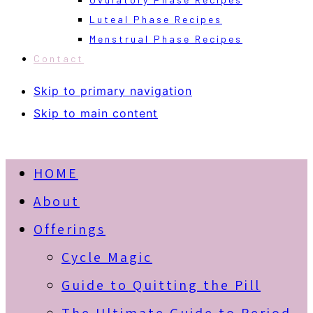
Luteal Phase Recipes
Menstrual Phase Recipes
Contact
Skip to primary navigation
Skip to main content
HOME
About
Offerings
Cycle Magic
Guide to Quitting the Pill