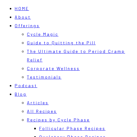
HOME
About
Offerings
Cycle Magic
Guide to Quitting the Pill
The Ultimate Guide to Period Cramp
Relief
Corporate Wellness
Testimonials
Podcast
Blog
Articles
All Recipes
Recipes by Cycle Phase
Follicular Phase Recipes
Ovulatory Phase Recipes