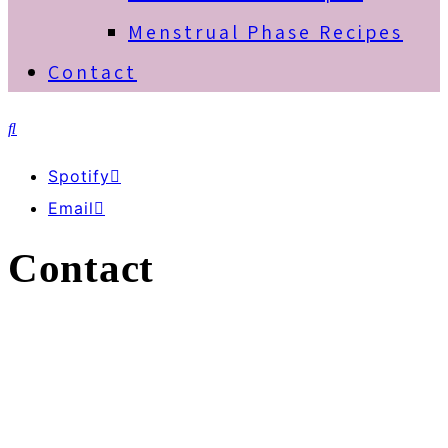
Menstrual Phase Recipes
Contact
Spotify
Email
Contact