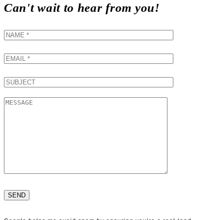
Can't wait to hear from you!