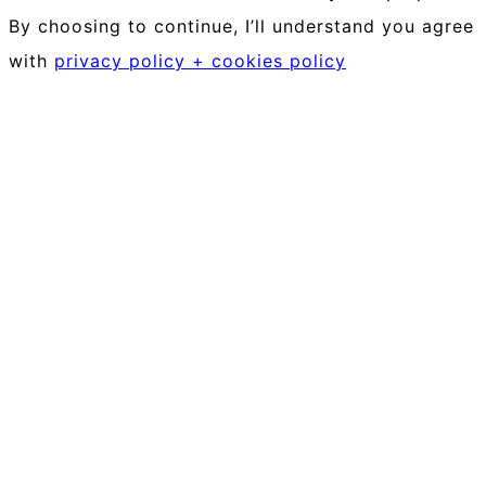
By choosing to continue, I’ll understand you agree
with
privacy policy + cookies policy