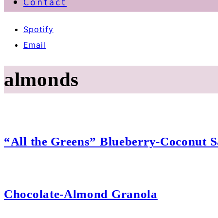
Contact
Spotify
Email
almonds
“All the Greens” Blueberry-Coconut S
Chocolate-Almond Granola