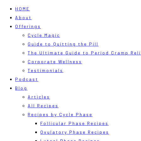
HOME
About
Offerings
Cycle Magic
Guide to Quitting the Pill
The Ultimate Guide to Period Cramp Reli
Corporate Wellness
Testimonials
Podcast
Blog
Articles
All Recipes
Recipes by Cycle Phase
Follicular Phase Recipes
Ovulatory Phase Recipes
Luteal Phase Recipes