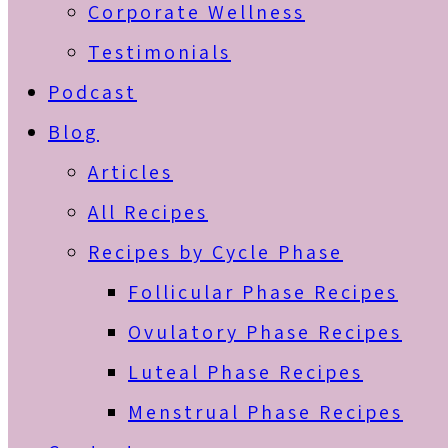
Corporate Wellness
Testimonials
Podcast
Blog
Articles
All Recipes
Recipes by Cycle Phase
Follicular Phase Recipes
Ovulatory Phase Recipes
Luteal Phase Recipes
Menstrual Phase Recipes