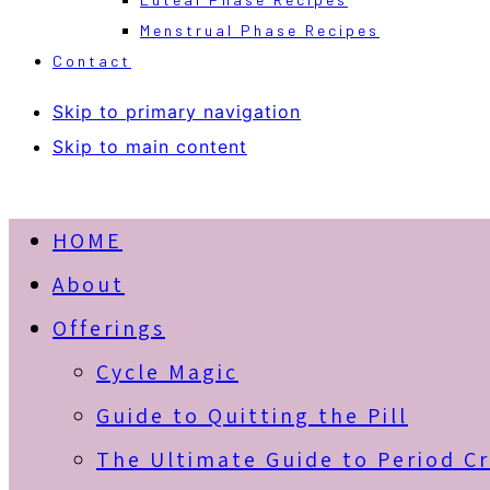
Menstrual Phase Recipes
Contact
Skip to primary navigation
Skip to main content
HOME
About
Offerings
Cycle Magic
Guide to Quitting the Pill
The Ultimate Guide to Period C