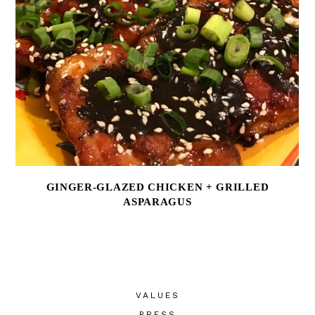
GINGER-GLAZED CHICKEN + GRILLED
ASPARAGUS
VALUES
PRESS