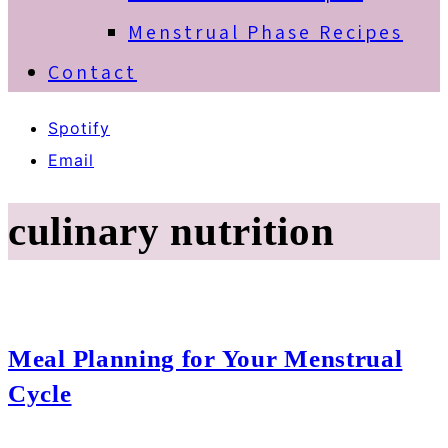
Menstrual Phase Recipes
Contact
Spotify
Email
culinary nutrition
Meal Planning for Your Menstrual
Cycle