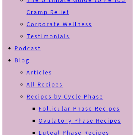
The Ultimate Guide to Period
Cramp Relief
Corporate Wellness
Testimonials
Podcast
Blog
Articles
All Recipes
Recipes by Cycle Phase
Follicular Phase Recipes
Ovulatory Phase Recipes
Luteal Phase Recipes