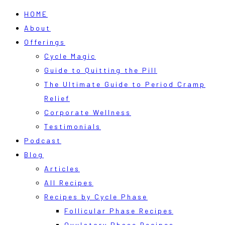
HOME
About
Offerings
Cycle Magic
Guide to Quitting the Pill
The Ultimate Guide to Period Cramp
Relief
Corporate Wellness
Testimonials
Podcast
Blog
Articles
All Recipes
Recipes by Cycle Phase
Follicular Phase Recipes
Ovulatory Phase Recipes