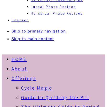
Luteal Phase Recipes
Menstrual Phase Recipes
Contact
Skip to primary navigation
Skip to main content
HOME
About
Offerings
Cycle Magic
Guide to Quitting the Pill