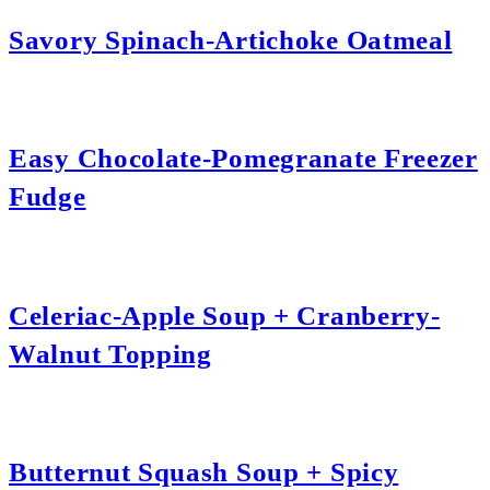
Savory Spinach-Artichoke Oatmeal
Easy Chocolate-Pomegranate Freezer
Fudge
Celeriac-Apple Soup + Cranberry-
Walnut Topping
Butternut Squash Soup + Spicy