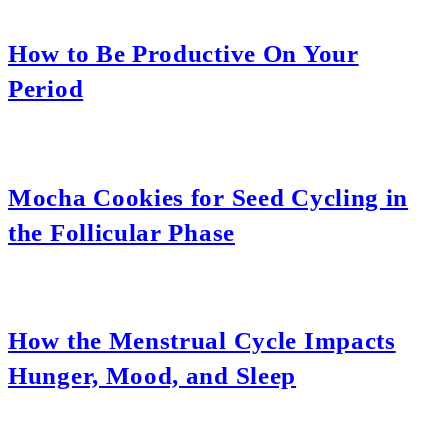
How to Be Productive On Your
Period
Mocha Cookies for Seed Cycling in
the Follicular Phase
How the Menstrual Cycle Impacts
Hunger, Mood, and Sleep