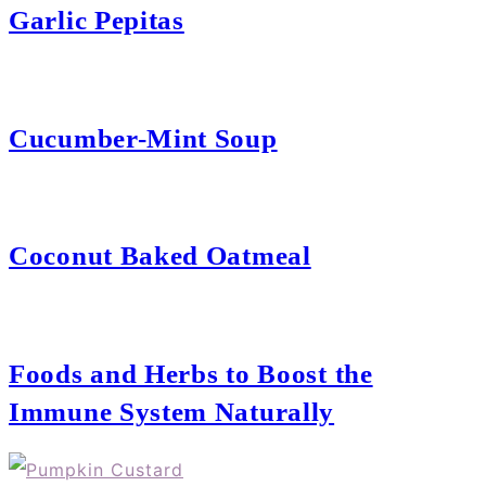
Garlic Pepitas
Cucumber-Mint Soup
Coconut Baked Oatmeal
Foods and Herbs to Boost the
Immune System Naturally