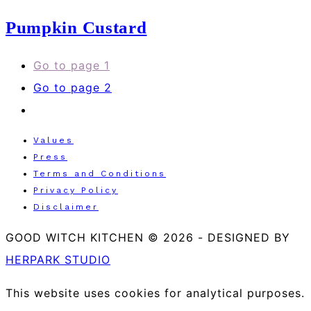
Pumpkin Custard
Go to page
1
Go to page
2
Values
Press
Terms and Conditions
Privacy Policy
Disclaimer
GOOD WITCH KITCHEN © 2026
-
DESIGNED BY
HERPARK STUDIO
This website uses cookies for analytical purposes.