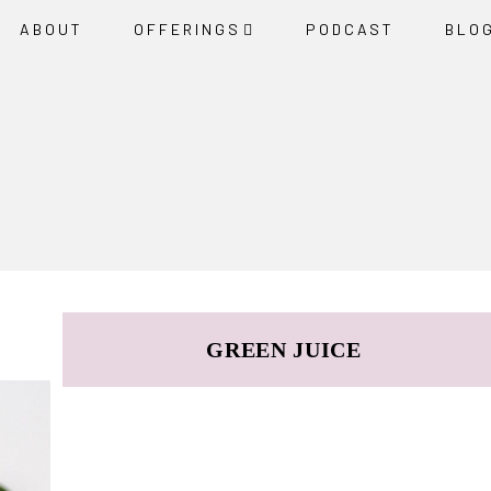
ABOUT
OFFERINGS
PODCAST
BLO
GREEN JUICE