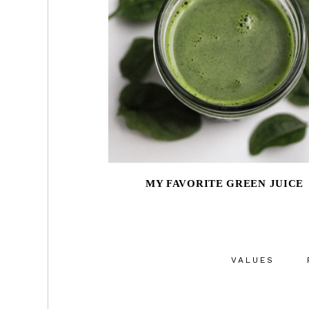
MY FAVORITE GREEN JUICE
VALUES