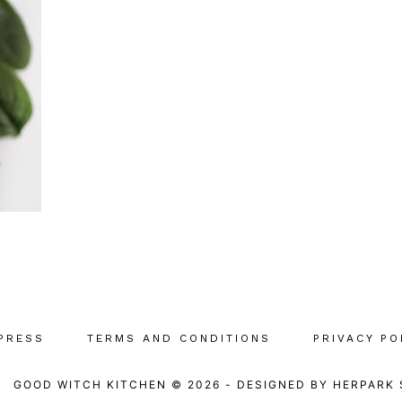
PRESS
TERMS AND CONDITIONS
PRIVACY PO
GOOD WITCH KITCHEN © 2026
-
DESIGNED BY
HERPARK 