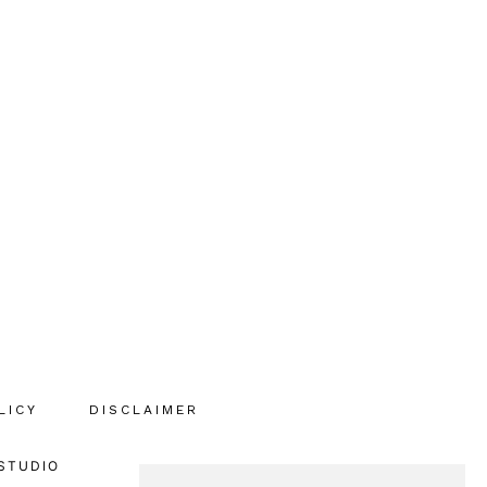
LICY
DISCLAIMER
STUDIO