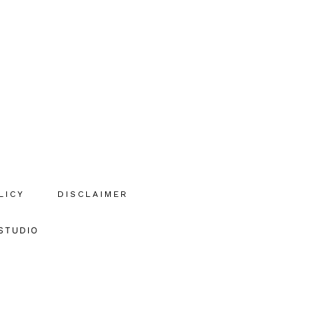
LICY
DISCLAIMER
STUDIO