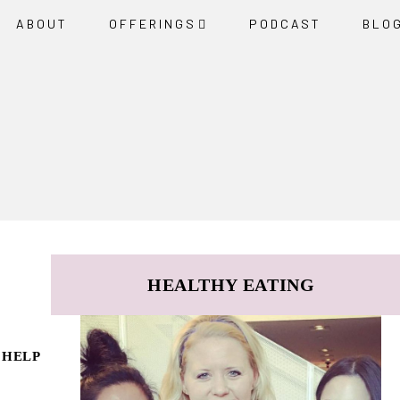
ABOUT
OFFERINGS
PODCAST
BLO
HEALTHY EATING
 HELP