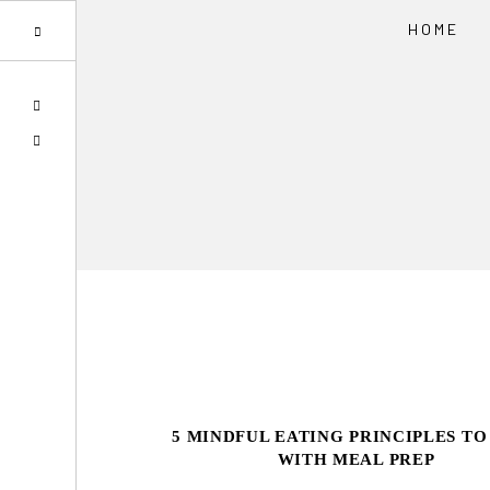
HOME
Skip
Skip
SPOTIFY
to
to
EMAIL
primary
main
navigation
content
5 MINDFUL EATING PRINCIPLES TO
WITH MEAL PREP