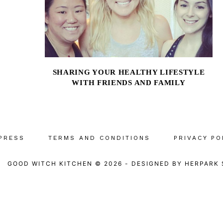
SHARING YOUR HEALTHY LIFESTYLE
WITH FRIENDS AND FAMILY
PRESS
TERMS AND CONDITIONS
PRIVACY PO
GOOD WITCH KITCHEN © 2026
-
DESIGNED BY
HERPARK 