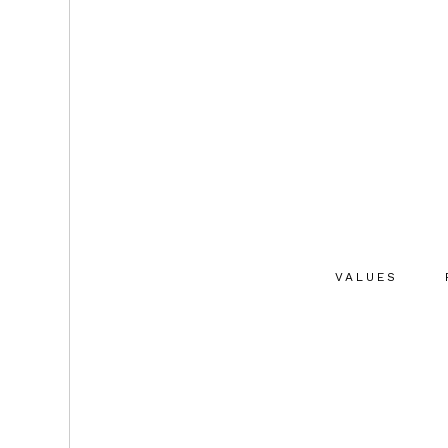
VALUES