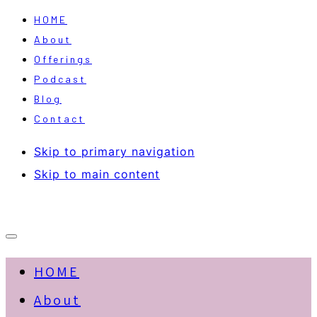
HOME
About
Offerings
Podcast
Blog
Contact
Skip to primary navigation
Skip to main content
HOME
About