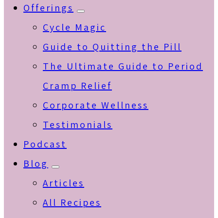
Offerings
Submenu
Cycle Magic
Guide to Quitting the Pill
The Ultimate Guide to Period
Cramp Relief
Corporate Wellness
Testimonials
Podcast
Blog
Submenu
Articles
All Recipes