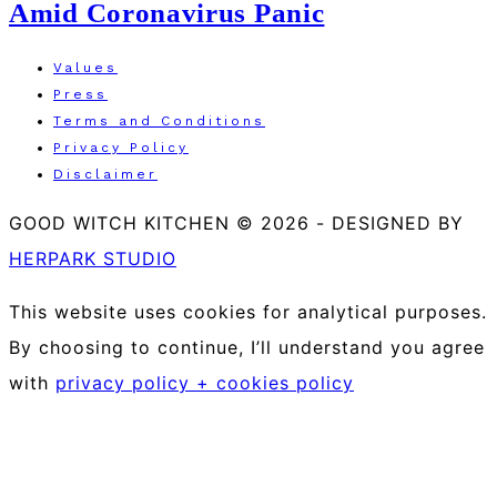
Amid Coronavirus Panic
Values
Press
Terms and Conditions
Privacy Policy
Disclaimer
GOOD WITCH KITCHEN © 2026
-
DESIGNED BY
HERPARK STUDIO
This website uses cookies for analytical purposes.
By choosing to continue, I’ll understand you agree
with
privacy policy + cookies policy