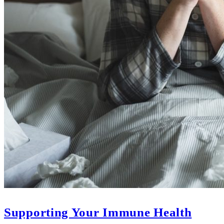
Supporting Your Immune Health