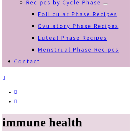
Recipes by Cycle Phase
Submenu
Follicular Phase Recipes
Ovulatory Phase Recipes
Luteal Phase Recipes
Menstrual Phase Recipes
Contact
Spotify
Email
immune health