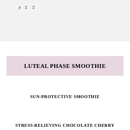
Skip
Skip
SPOTIFY
EMAIL
to
to
primary
main
navigation
content
LUTEAL PHASE SMOOTHIE
SUN-PROTECTIVE SMOOTHIE
STRESS-RELIEVING CHOCOLATE CHERRY