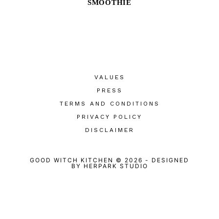
SMOOTHIE
VALUES
PRESS
TERMS AND CONDITIONS
PRIVACY POLICY
DISCLAIMER
GOOD WITCH KITCHEN © 2026
-
DESIGNED
BY
HERPARK STUDIO