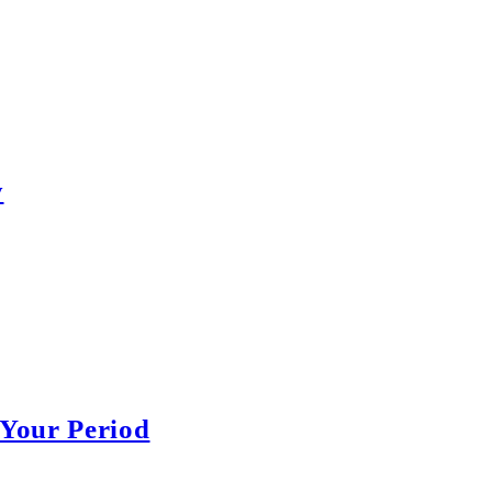
y
Your Period