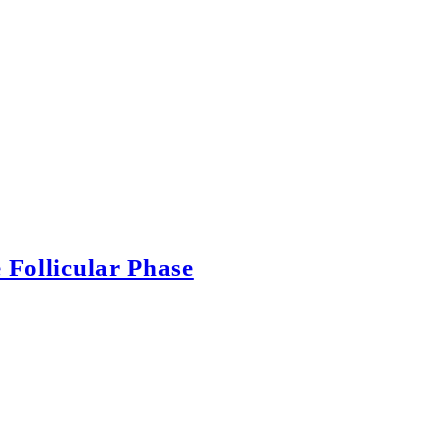
 Follicular Phase