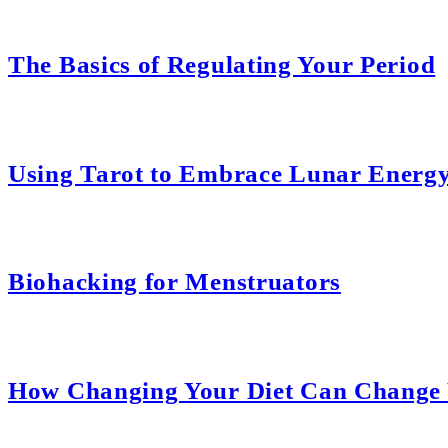
The Basics of Regulating Your Period
Using Tarot to Embrace Lunar Energ
Biohacking for Menstruators
How Changing Your Diet Can Change 