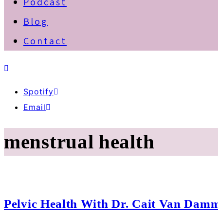
Podcast
Blog
Contact
Spotify
Email
menstrual health
Pelvic Health With Dr. Cait Van Dam