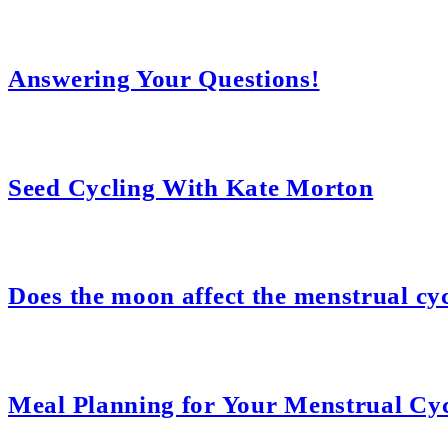
Answering Your Questions!
Seed Cycling With Kate Morton
Does the moon affect the menstrual cy
Meal Planning for Your Menstrual Cy