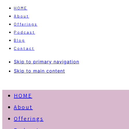
HOME
About
Offerings
Podcast
Blog
Contact
Skip to primary navigation
Skip to main content
HOME
About
Offerings