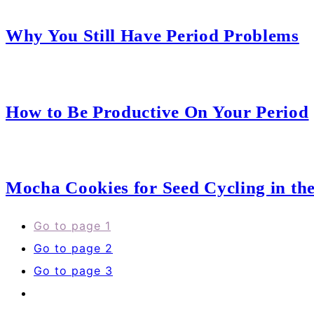
Why You Still Have Period Problems
How to Be Productive On Your Period
Mocha Cookies for Seed Cycling in the
Go to page
1
Go to page
2
Go to page
3