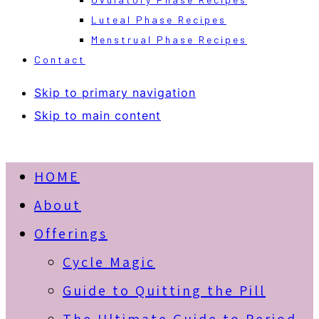
Luteal Phase Recipes
Menstrual Phase Recipes
Contact
Skip to primary navigation
Skip to main content
HOME
About
Offerings
Cycle Magic
Guide to Quitting the Pill