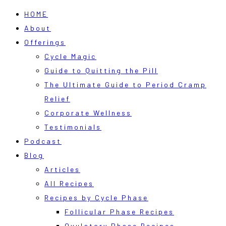
HOME
About
Offerings
Cycle Magic
Guide to Quitting the Pill
The Ultimate Guide to Period Cramp
Relief
Corporate Wellness
Testimonials
Podcast
Blog
Articles
All Recipes
Recipes by Cycle Phase
Follicular Phase Recipes
Ovulatory Phase Recipes