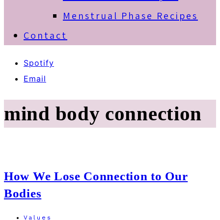
Menstrual Phase Recipes
Contact
Spotify
Email
mind body connection
How We Lose Connection to Our
Bodies
Values