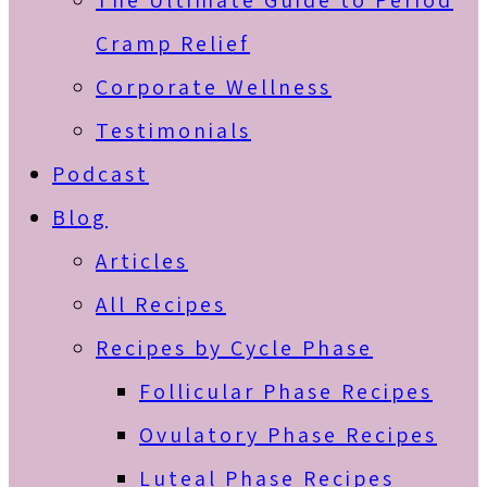
The Ultimate Guide to Period
Cramp Relief
Corporate Wellness
Testimonials
Podcast
Blog
Articles
All Recipes
Recipes by Cycle Phase
Follicular Phase Recipes
Ovulatory Phase Recipes
Luteal Phase Recipes