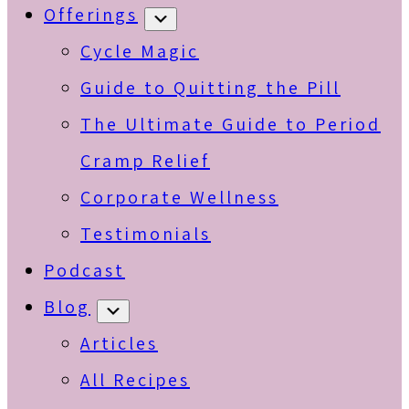
Offerings
Submenu
Cycle Magic
Guide to Quitting the Pill
The Ultimate Guide to Period
Cramp Relief
Corporate Wellness
Testimonials
Podcast
Blog
Submenu
Articles
All Recipes