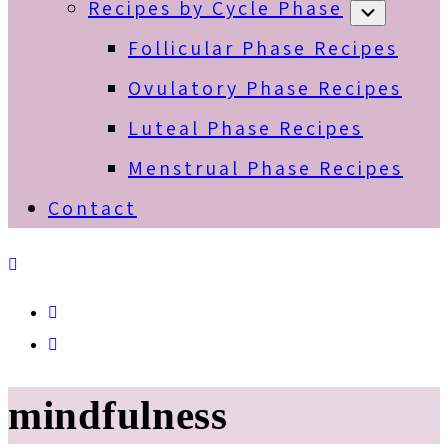
Recipes by Cycle Phase
Submenu
Follicular Phase Recipes
Ovulatory Phase Recipes
Luteal Phase Recipes
Menstrual Phase Recipes
Contact
Spotify
Email
mindfulness