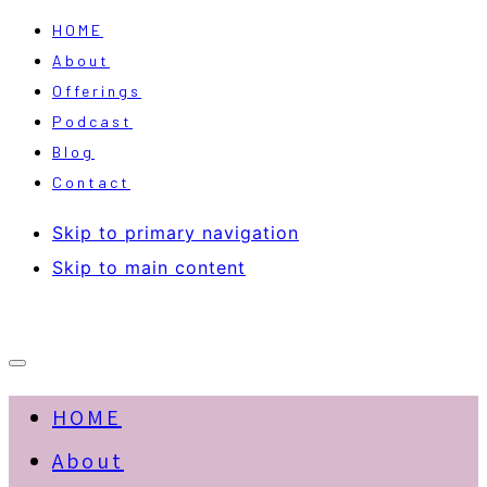
HOME
About
Offerings
Podcast
Blog
Contact
Skip to primary navigation
Skip to main content
HOME
About