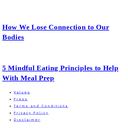
How We Lose Connection to Our
Bodies
5 Mindful Eating Principles to Help
With Meal Prep
Values
Press
Terms and Conditions
Privacy Policy
Disclaimer