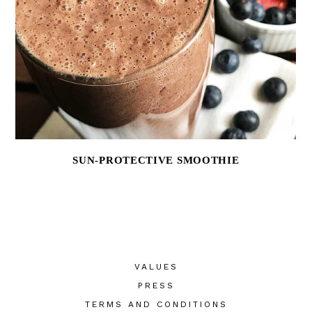
SUN-PROTECTIVE SMOOTHIE
VALUES
PRESS
TERMS AND CONDITIONS