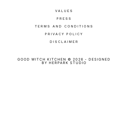
VALUES
PRESS
TERMS AND CONDITIONS
PRIVACY POLICY
DISCLAIMER
GOOD WITCH KITCHEN © 2026
-
DESIGNED
BY
HERPARK STUDIO