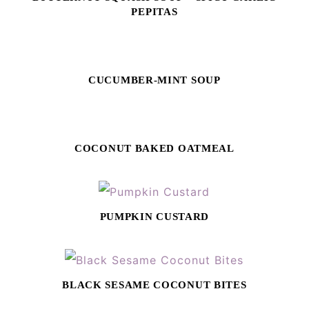
PEPITAS
CUCUMBER-MINT SOUP
COCONUT BAKED OATMEAL
PUMPKIN CUSTARD
BLACK SESAME COCONUT BITES