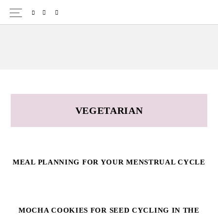
Skip
Skip
SPOTIFY
EMAIL
to
to
primary
main
navigation
content
VEGETARIAN
MEAL PLANNING FOR YOUR MENSTRUAL CYCLE
MOCHA COOKIES FOR SEED CYCLING IN THE