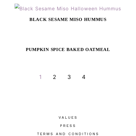
BLACK SESAME MISO HUMMUS
PUMPKIN SPICE BAKED OATMEAL
GO
GO
GO
GO
1
2
3
4
TO
TO
TO
TO
PAGE
PAGE
PAGE
PAGE
VALUES
PRESS
TERMS AND CONDITIONS