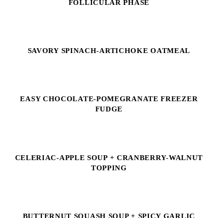
FOLLICULAR PHASE
SAVORY SPINACH-ARTICHOKE OATMEAL
EASY CHOCOLATE-POMEGRANATE FREEZER
FUDGE
CELERIAC-APPLE SOUP + CRANBERRY-WALNUT
TOPPING
BUTTERNUT SQUASH SOUP + SPICY GARLIC