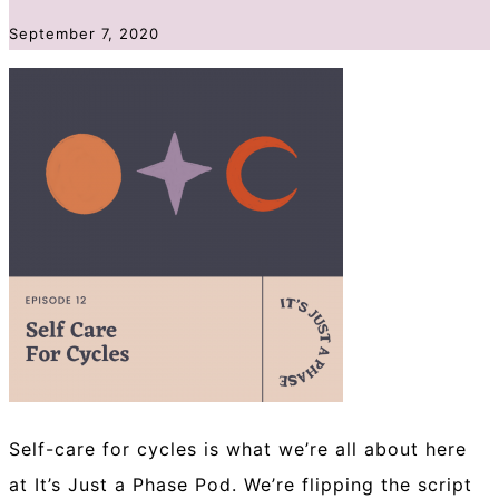
September 7, 2020
Self-care for cycles is what we’re all about here
at It’s Just a Phase Pod. We’re flipping the script