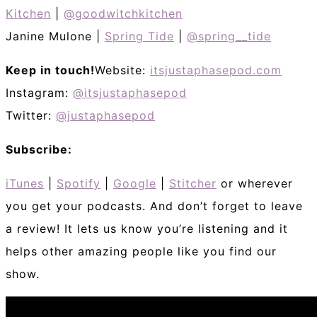
Kitchen
|
@goodwitchkitchen
Janine Mulone |
Spring Tide
|
@spring__tide
Keep in touch!
Website:
itsjustaphasepod.com
Instagram:
@itsjustaphasepod
Twitter:
@justaphasepod
Subscribe:
iTunes
|
Spotify
|
Google
|
Stitcher
or wherever
you get your podcasts. And don’t forget to leave
a review! It lets us know you’re listening and it
helps other amazing people like you find our
show.