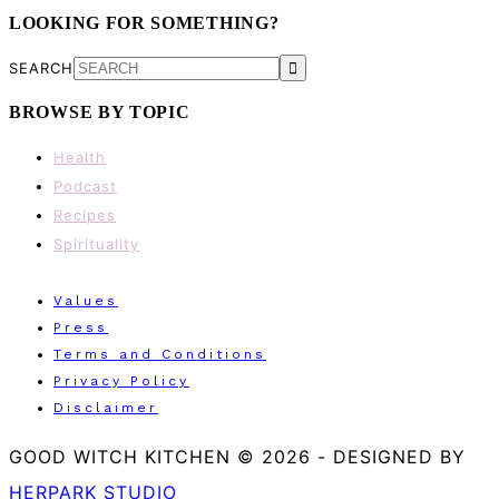
LOOKING FOR SOMETHING?
SEARCH
BROWSE BY TOPIC
Health
Podcast
Recipes
Spirituality
Values
Press
Terms and Conditions
Privacy Policy
Disclaimer
GOOD WITCH KITCHEN © 2026
-
DESIGNED BY
HERPARK STUDIO