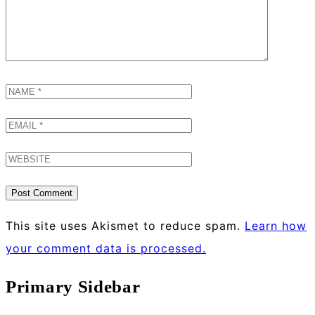
This site uses Akismet to reduce spam.
Learn how
your comment data is processed.
Primary Sidebar