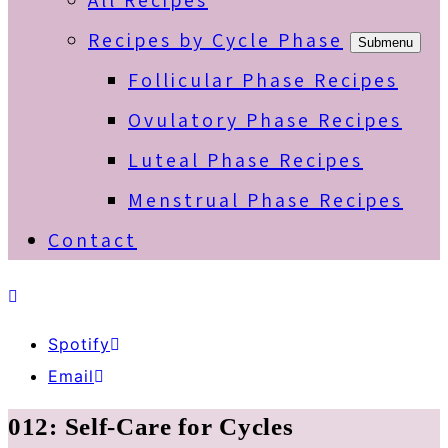
All Recipes
Recipes by Cycle Phase
Submenu
Follicular Phase Recipes
Ovulatory Phase Recipes
Luteal Phase Recipes
Menstrual Phase Recipes
Contact
Spotify
Email
012: Self-Care for Cycles