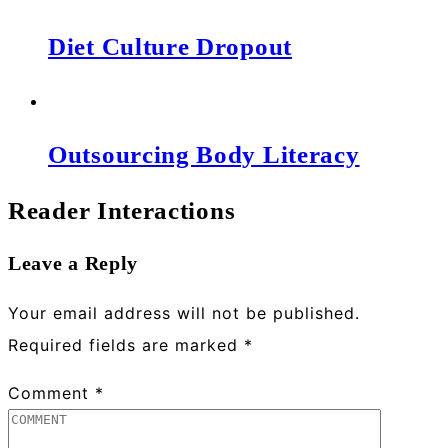
Diet Culture Dropout
Outsourcing Body Literacy
Reader Interactions
Leave a Reply
Your email address will not be published.
Required fields are marked
*
Comment
*