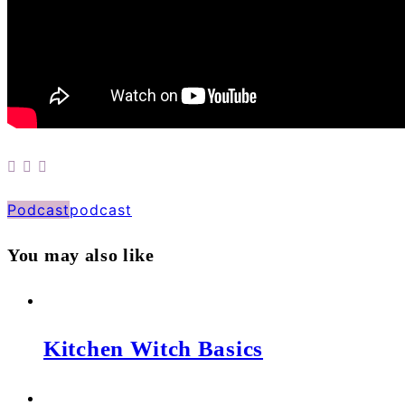
Podcast
podcast
You may also like
Kitchen Witch Basics