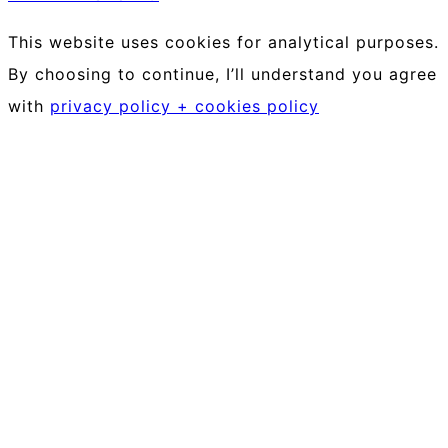
This website uses cookies for analytical purposes.
By choosing to continue, I’ll understand you agree
with
privacy policy + cookies policy