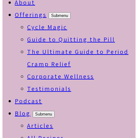
About
Offerings
Submenu
Cycle Magic
Guide to Quitting the Pill
The Ultimate Guide to Period
Cramp Relief
Corporate Wellness
Testimonials
Podcast
Blog
Submenu
Articles