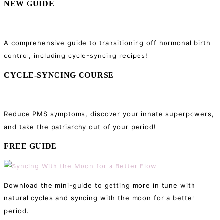
NEW GUIDE
A comprehensive guide to transitioning off hormonal birth
control, including cycle-syncing recipes!
CYCLE-SYNCING COURSE
Reduce PMS symptoms, discover your innate superpowers,
and take the patriarchy out of your period!
FREE GUIDE
Download the mini-guide to getting more in tune with
natural cycles and syncing with the moon for a better
period.