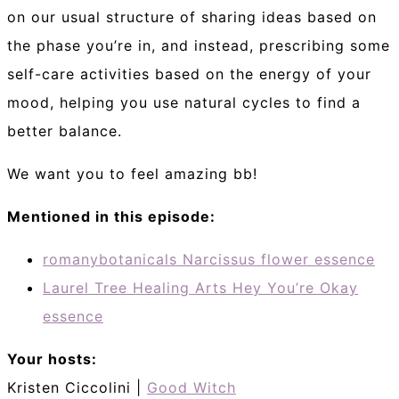
on our usual structure of sharing ideas based on
the phase you’re in, and instead, prescribing some
self-care activities based on the energy of your
mood, helping you use natural cycles to find a
better balance.
We want you to feel amazing bb!
Mentioned in this episode:
romanybotanicals Narcissus flower essence
Laurel Tree Healing Arts Hey You’re Okay
essence
Your hosts:
Kristen Ciccolini |
Good Witch