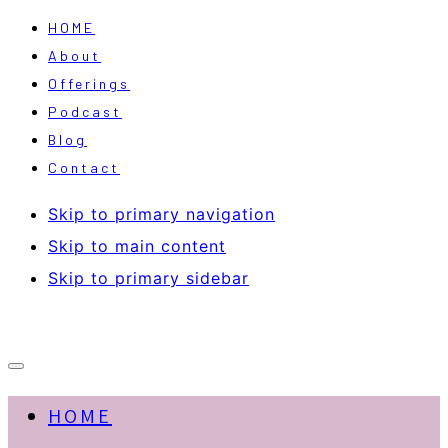
HOME
About
Offerings
Podcast
Blog
Contact
Skip to primary navigation
Skip to main content
Skip to primary sidebar
HOME