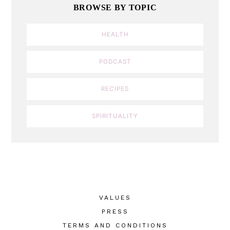
BROWSE BY TOPIC
HEALTH
PODCAST
RECIPES
SPIRITUALITY
VALUES
PRESS
TERMS AND CONDITIONS