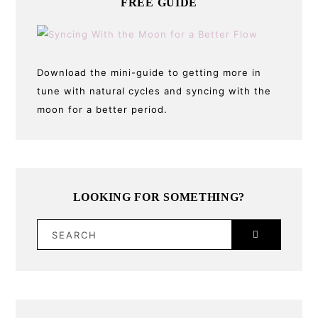
FREE GUIDE
Download the mini-guide to getting more in
tune with natural cycles and syncing with the
moon for a better period.
LOOKING FOR SOMETHING?
SEARCH