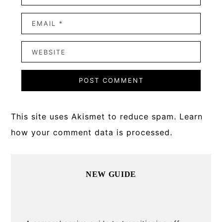
This site uses Akismet to reduce spam.
Learn
how your comment data is processed.
Primary
NEW GUIDE
Sidebar