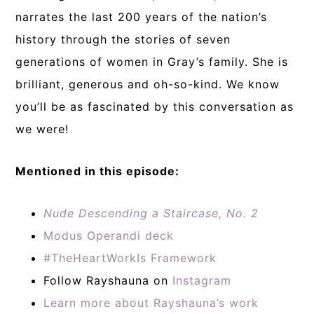
narrates the last 200 years of the nation’s
history through the stories of seven
generations of women in Gray’s family. She is
brilliant, generous and oh-so-kind. We know
you’ll be as fascinated by this conversation as
we were!
Mentioned in this episode:
Nude Descending a Staircase, No. 2
Modus Operandi deck
#TheHeartWorkIs Framework
Follow Rayshauna on
Instagram
Learn more about Rayshauna’s work