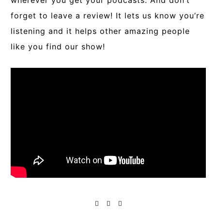
wherever you get your podcasts. And don’t
forget to leave a review! It lets us know you’re
listening and it helps other amazing people
like you find our show!