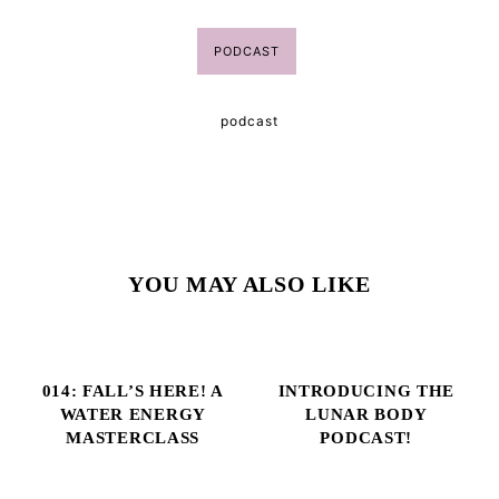
PODCAST
podcast
YOU MAY ALSO LIKE
014: FALL’S HERE! A
INTRODUCING THE
WATER ENERGY
LUNAR BODY
MASTERCLASS
PODCAST!