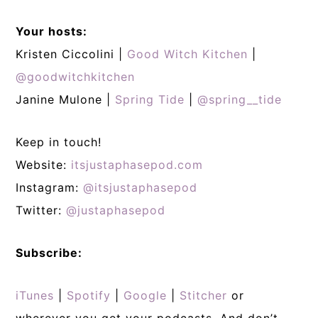
Your hosts:
Kristen Ciccolini |
Good Witch Kitchen
|
@goodwitchkitchen
Janine Mulone |
Spring Tide
|
@spring__tide
Keep in touch!
Website:
itsjustaphasepod.com
Instagram:
@itsjustaphasepod
Twitter:
@justaphasepod
Subscribe:
iTunes
|
Spotify
|
Google
|
Stitcher
or