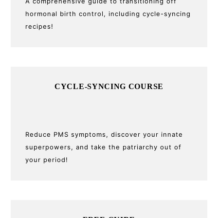
A comprehensive guide to transitioning off
hormonal birth control, including cycle-syncing
recipes!
CYCLE-SYNCING COURSE
Reduce PMS symptoms, discover your innate
superpowers, and take the patriarchy out of
your period!