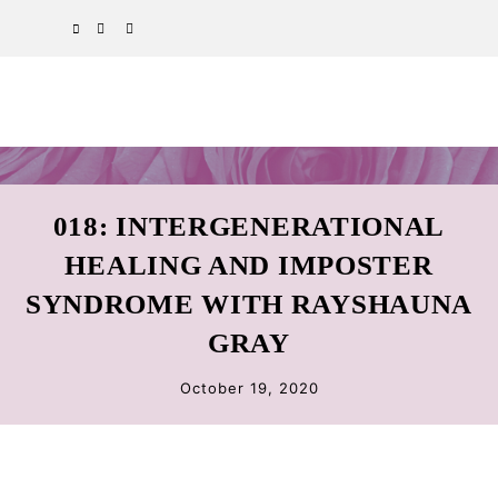
Skip
Skip
Skip
SPOTIFY
EMAIL
to
to
to
primary
main
primary
navigation
content
sidebar
018: INTERGENERATIONAL
HEALING AND IMPOSTER
SYNDROME WITH RAYSHAUNA
GRAY
October 19, 2020