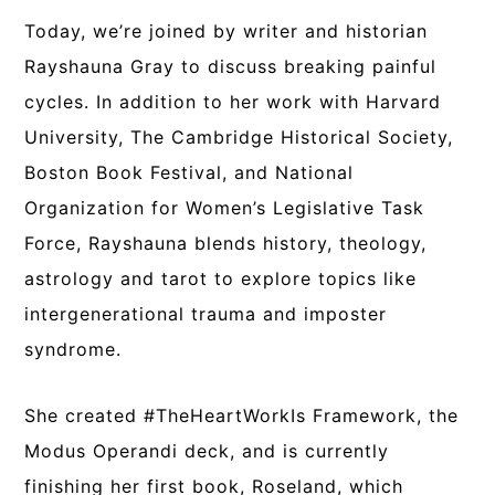
Today, we’re joined by writer and historian
Rayshauna Gray to discuss breaking painful
cycles. In addition to her work with Harvard
University, The Cambridge Historical Society,
Boston Book Festival, and National
Organization for Women’s Legislative Task
Force, Rayshauna blends history, theology,
astrology and tarot to explore topics like
intergenerational trauma and imposter
syndrome.
She created #TheHeartWorkIs Framework, the
Modus Operandi deck, and is currently
finishing her first book, Roseland, which