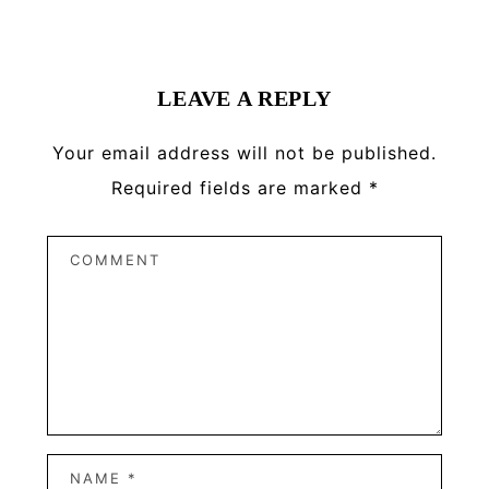
Reader
Interactions
LEAVE A REPLY
Your email address will not be published.
Required fields are marked
*