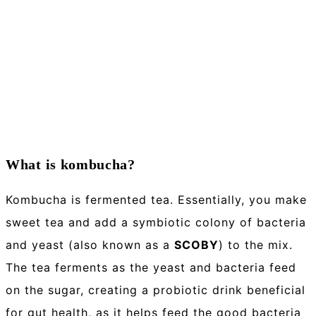
What is kombucha?
Kombucha is fermented tea. Essentially, you make
sweet tea and add a symbiotic colony of bacteria
and yeast (also known as a
SCOBY
) to the mix.
The tea ferments as the yeast and bacteria feed
on the sugar, creating a probiotic drink beneficial
for gut health, as it helps feed the good bacteria