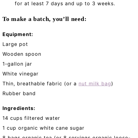
for at least 7 days and up to 3 weeks.
To make a batch, you’ll need:
Equipment:
Large pot
Wooden spoon
1-gallon jar
White vinegar
Thin, breathable fabric (or a
nut milk bag
)
Rubber band
Ingredients:
14 cups filtered water
1 cup organic white cane sugar
8 bags organic tea (or 8 servings organic loose-