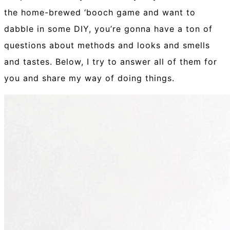
the home-brewed ‘booch game and want to
dabble in some DIY, you’re gonna have a ton of
questions about methods and looks and smells
and tastes. Below, I try to answer all of them for
you and share my way of doing things.