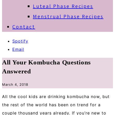
Luteal Phase Recipes
Menstrual Phase Recipes
Contact
Spotify
Email
All Your Kombucha Questions
Answered
March 4, 2018
All the cool kids are drinking kombucha now, but
the rest of the world has been on trend for a
couple thousand years already. If you’re new to