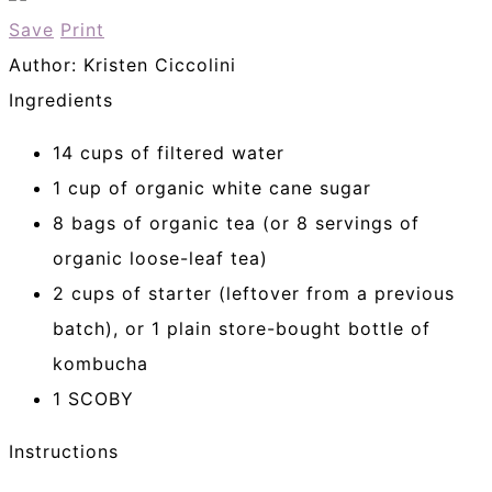
Save
Print
Author:
Kristen Ciccolini
Ingredients
14 cups of filtered water
1 cup of organic white cane sugar
8 bags of organic tea (or 8 servings of
organic loose-leaf tea)
2 cups of starter (leftover from a previous
batch), or 1 plain store-bought bottle of
kombucha
1 SCOBY
Instructions