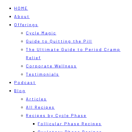
HOME
About
Offerings
Cycle Magic
Guide to Quitting the Pill
The Ultimate Guide to Period Cramp
Relief
Corporate Wellness
Testimonials
Podcast
Blog
Articles
All Recipes
Recipes by Cycle Phase
Follicular Phase Recipes
Ovulatory Phase Recipes