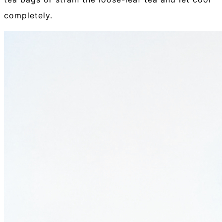
completely.