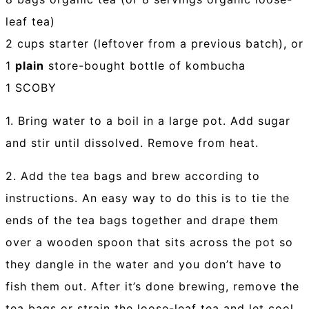
leaf tea)
2 cups starter (leftover from a previous batch), or
1
plain
store-bought bottle of kombucha
1 SCOBY
1. Bring water to a boil in a large pot. Add sugar
and stir until dissolved. Remove from heat.
2. Add the tea bags and brew according to
instructions. An easy way to do this is to tie the
ends of the tea bags together and drape them
over a wooden spoon that sits across the pot so
they dangle in the water and you don’t have to
fish them out. After it’s done brewing, remove the
tea bags or strain the loose-leaf tea and let cool