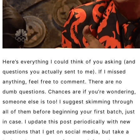
Here’s everything I could think of you asking (and
questions you actually sent to me). If I missed
anything, feel free to comment. There are no
dumb questions. Chances are if you’re wondering,
someone else is too! I suggest skimming through
all of them before beginning your first batch, just
in case. I update this post periodically with new
questions that I get on social media, but take a