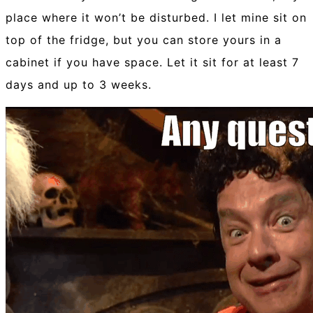
place where it won’t be disturbed. I let mine sit on
top of the fridge, but you can store yours in a
cabinet if you have space. Let it sit for at least 7
days and up to 3 weeks.