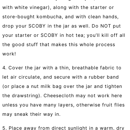
with white vinegar), along with the starter or
store-bought kombucha, and with clean hands,
drop your SCOBY in the jar as well. Do NOT put
your starter or SCOBY in hot tea; you’ll kill off all
the good stuff that makes this whole process
work!
4. Cover the jar with a thin, breathable fabric to
let air circulate, and secure with a rubber band
(or place a nut milk bag over the jar and tighten
the drawstring). Cheesecloth may not work here
unless you have many layers, otherwise fruit flies
may sneak their way in.
5. Place away from direct sunlight in a warm, dry