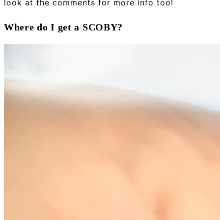
look at the comments for more info too!
Where do I get a SCOBY?