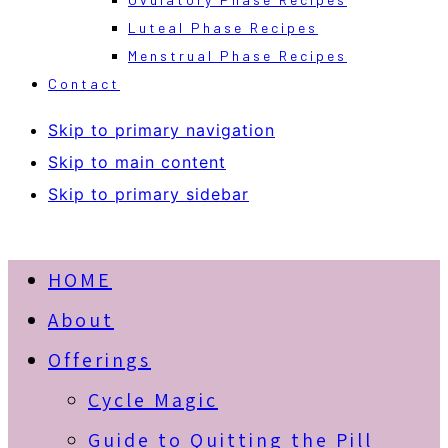
Luteal Phase Recipes
Menstrual Phase Recipes
Contact
Skip to primary navigation
Skip to main content
Skip to primary sidebar
HOME
About
Offerings
Cycle Magic
Guide to Quitting the Pill