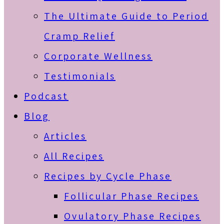
The Ultimate Guide to Period
Cramp Relief
Corporate Wellness
Testimonials
Podcast
Blog
Articles
All Recipes
Recipes by Cycle Phase
Follicular Phase Recipes
Ovulatory Phase Recipes