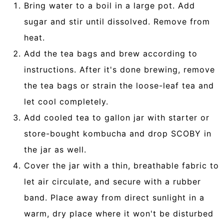
Bring water to a boil in a large pot. Add
sugar and stir until dissolved. Remove from
heat.
Add the tea bags and brew according to
instructions. After it's done brewing, remove
the tea bags or strain the loose-leaf tea and
let cool completely.
Add cooled tea to gallon jar with starter or
store-bought kombucha and drop SCOBY in
the jar as well.
Cover the jar with a thin, breathable fabric to
let air circulate, and secure with a rubber
band. Place away from direct sunlight in a
warm, dry place where it won't be disturbed