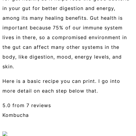
in your gut for better digestion and energy,
among its many healing benefits. Gut health is
important because 75% of our immune system
lives in there, so a compromised environment in
the gut can affect many other systems in the
body, like digestion, mood, energy levels, and
skin.
Here is a basic recipe you can print. I go into
more detail on each step below that.
5.0
from
7
reviews
Kombucha