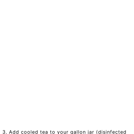
3. Add cooled tea to your gallon jar (disinfected