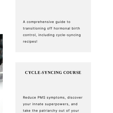
A comprehensive guide to
transitioning off hormonal birth
control, including cycle-syncing
recipes!
CYCLE-SYNCING COURSE
Reduce PMS symptoms, discover
your innate superpowers, and
take the patriarchy out of your