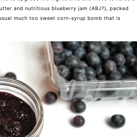
ter and nutritious blueberry jam (ABJ?), packed
 usual much too sweet corn-syrup bomb that is