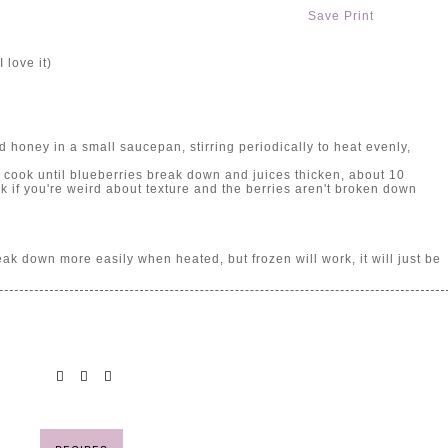
Save
Print
 love it)
honey in a small saucepan, stirring periodically to heat evenly,
 cook until blueberries break down and juices thicken, about 10
k if you're weird about texture and the berries aren't broken down
eak down more easily when heated, but frozen will work, it will just be