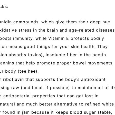
cks:
nidin compounds, which give them their deep hue
idative stress in the brain and age-related diseases
oosts immunity, while Vitamin E protects bodily
hich means good things for your skin health. They
ich absorbs toxins), insoluble fiber in the pectin
d tannins that help promote proper bowel movements
ur body (tee hee).
 riboflavin that supports the body’s antioxidant
ing raw (and local, if possible) to maintain all of it
nd antibacterial properties that can get lost in
natural and much better alternative to refined white
y found in jam because it keeps blood sugar stable,