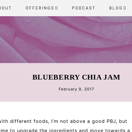
BOUT
OFFERINGS
PODCAST
BLOG
BLUEBERRY CHIA JAM
February 9, 2017
ith different foods, I’m not above a good PBJ, but
s time to upgrade the ingredients and move towards a