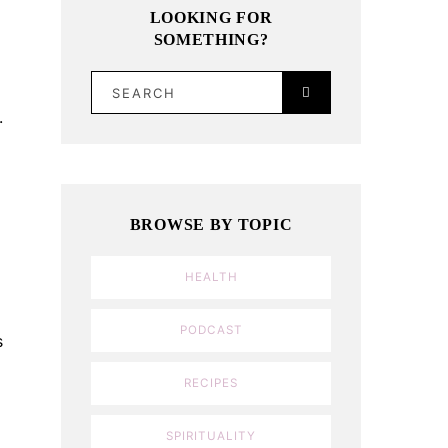
LOOKING FOR
SOMETHING?
SEARCH
.
BROWSE BY TOPIC
HEALTH
PODCAST
s
RECIPES
SPIRITUALITY