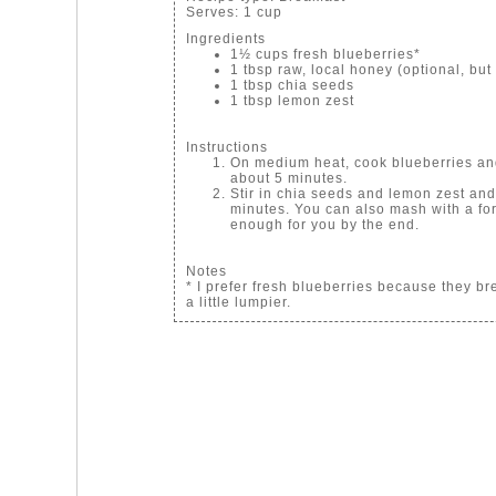
Serves:
1 cup
Ingredients
1½ cups fresh blueberries*
1 tbsp raw, local honey (optional, but I
1 tbsp chia seeds
1 tbsp lemon zest
Instructions
On medium heat, cook blueberries and 
about 5 minutes.
Stir in chia seeds and lemon zest and
minutes. You can also mash with a for
enough for you by the end.
Notes
* I prefer fresh blueberries because they br
a little lumpier.