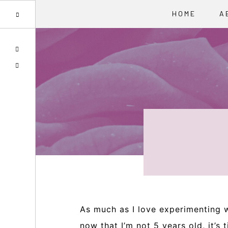
HOME
A
Skip
Skip
Skip
SPOTIFY
to
to
to
EMAIL
primary
main
primary
navigation
content
sidebar
As much as I love experimenting w
now that I’m not 5 years old, it’