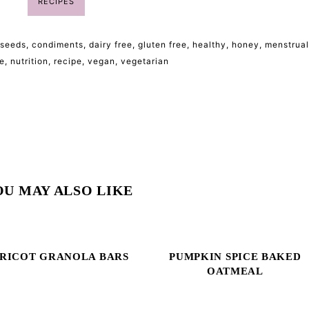
RECIPES
 seeds
,
condiments
,
dairy free
,
gluten free
,
healthy
,
honey
,
menstrual
e
,
nutrition
,
recipe
,
vegan
,
vegetarian
OU MAY ALSO LIKE
RICOT GRANOLA BARS
PUMPKIN SPICE BAKED
OATMEAL