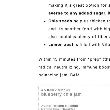
making it a great option for
averse to any added sugar, it
Chia seeds
help us thicken t
and it’s another food with hi
also contains plenty of fiber
Lemon zest
is filled with Vi
Within 15 minutes from “prep” (ther
radical neutralizing, immune boos
balancing jam. BAM.
4.5
from
2
reviews
blueberry chia jam
Author:
kristen ciccolini
Recipe type:
Breakfast