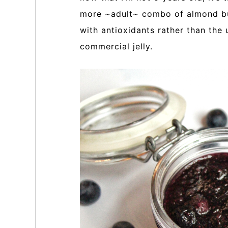
more ~adult~ combo of almond but
with antioxidants rather than the
commercial jelly.