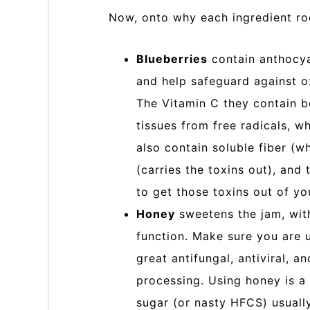
Now, onto why each ingredient ro
Blueberries
contain anthocya
and help safeguard against ox
The Vitamin C they contain b
tissues from free radicals, w
also contain soluble fiber (wh
(carries the toxins out), an
to get those toxins out of yo
Honey
sweetens the jam, with
function. Make sure you are us
great antifungal, antiviral, a
processing. Using honey is a 
sugar (or nasty HFCS) usuall