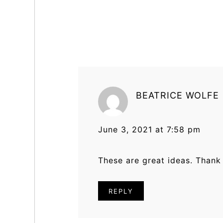
Reader
Interactions
BEATRICE WOLFE
June 3, 2021 at 7:58 pm
These are great ideas. Thank y
REPLY