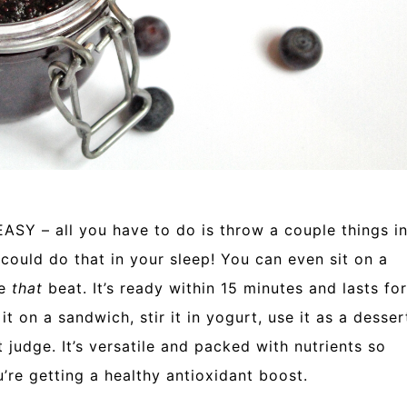
 EASY – all you have to do is throw a couple things i
u could do that in your sleep! You can even sit on a
re
that
beat. It’s ready within 15 minutes and lasts for
t on a sandwich, stir it in yogurt, use it as a desser
’t judge. It’s versatile and packed with nutrients so
’re getting a healthy antioxidant boost.