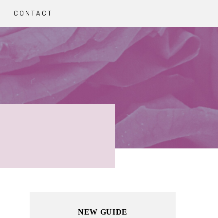
CONTACT
Primary
NEW GUIDE
Sidebar