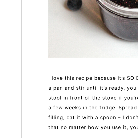
I love this recipe because it’s SO
a pan and stir until it’s ready, yo
stool in front of the stove if you’
a few weeks in the fridge. Spread i
filling, eat it with a spoon – I don
that no matter how you use it, you