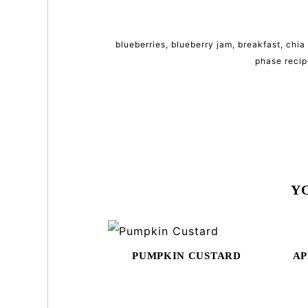
blueberries
,
blueberry jam
,
breakfast
,
chia
phase recip
Y
PUMPKIN CUSTARD
AP