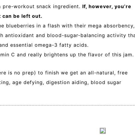
 a pre-workout snack ingredient.
If, however, you’re
 can be left out.
he blueberries in a flash with their mega absorbency,
gh antioxidant and blood-sugar-balancing activity th
 and essential omega-3 fatty acids.
tamin C and really brightens up the flavor of this jam.
e is no prep) to finish we get an all-natural, free
ting, age defying, digestion aiding, blood sugar