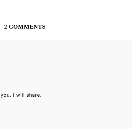
2 COMMENTS
ou. I will share.