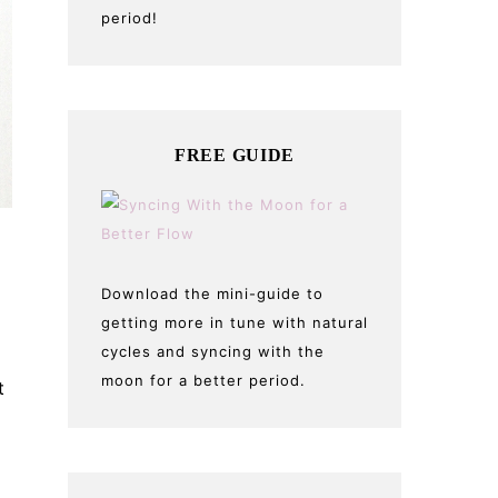
period!
FREE GUIDE
n
Download the mini-guide to
getting more in tune with natural
cycles and syncing with the
moon for a better period.
t