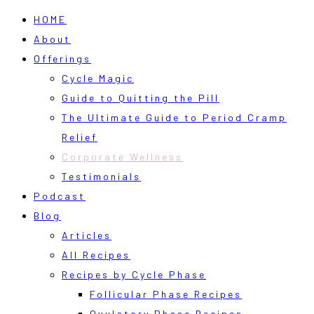
HOME
About
Offerings
Cycle Magic
Guide to Quitting the Pill
The Ultimate Guide to Period Cramp
Relief
Corporate Wellness
Testimonials
Podcast
Blog
Articles
All Recipes
Recipes by Cycle Phase
Follicular Phase Recipes
Ovulatory Phase Recipes