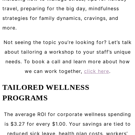
travel, preparing for the big day, mindfulness
strategies for family dynamics, cravings, and
more.
Not seeing the topic you’re looking for? Let’s talk
about tailoring a workshop to your staff’s unique
needs. To book a call and learn more about how
we can work together,
click here
.
TAILORED WELLNESS
PROGRAMS
The average ROI for corporate wellness spending
is $3.27 for every $1.00. Your savings are tied to
reduced sick leave, health plan costs, workers’