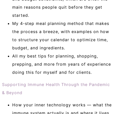
main reasons people quit before they get
started.
My 4-step meal planning method that makes
the process a breeze, with examples on how
to structure your calendar to optimize time,
budget, and ingredients.
All my best tips for planning, shopping,
prepping, and more from years of experience
doing this for myself and for clients.
Supporting Immune Health Through the Pandemic
& Beyond
How your inner technology works — what the
immune system actually is and where it lives