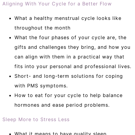
Aligning With Your Cycle for a Better Flow
What a healthy menstrual cycle looks like
throughout the month
What the four phases of your cycle are, the
gifts and challenges they bring, and how you
can align with them in a practical way that
fits into your personal and professional lives.
Short- and long-term solutions for coping
with PMS symptoms.
How to eat for your cycle to help balance
hormones and ease period problems.
Sleep More to Stress Less
What it means to have quality sleep