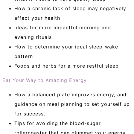
How a chronic lack of sleep may negatively
affect your health
Ideas for more impactful morning and
evening rituals
How to determine your ideal sleep-wake
pattern
Foods and herbs for a more restful sleep
Eat Your Way to Amazing Energy
How a balanced plate improves energy, and
guidance on meal planning to set yourself up
for success.
Tips for avoiding the blood-sugar
rollercoaster that can plummet your energy