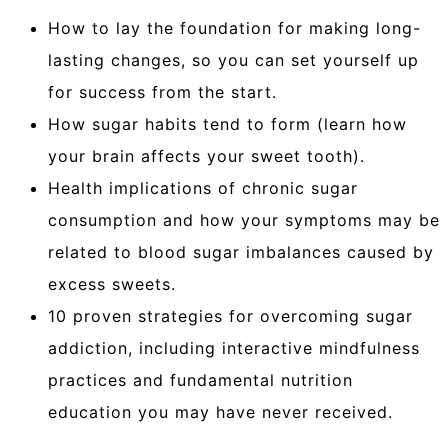
How to lay the foundation for making long-
lasting changes, so you can set yourself up
for success from the start.
How sugar habits tend to form (learn how
your brain affects your sweet tooth).
Health implications of chronic sugar
consumption and how your symptoms may be
related to blood sugar imbalances caused by
excess sweets.
10 proven strategies for overcoming sugar
addiction, including interactive mindfulness
practices and fundamental nutrition
education you may have never received.