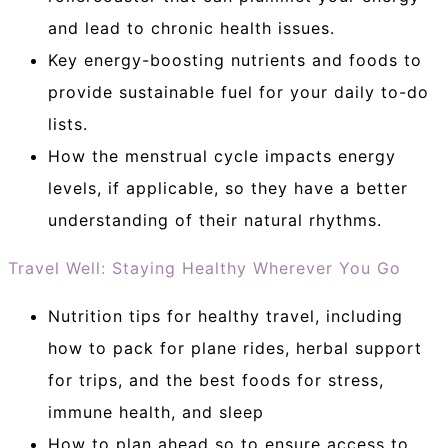
and lead to chronic health issues.
Key energy-boosting nutrients and foods to
provide sustainable fuel for your daily to-do
lists.
How the menstrual cycle impacts energy
levels, if applicable, so they have a better
understanding of their natural rhythms.
Travel Well: Staying Healthy Wherever You Go
Nutrition tips for healthy travel, including
how to pack for plane rides, herbal support
for trips, and the best foods for stress,
immune health, and sleep
How to plan ahead so to ensure access to