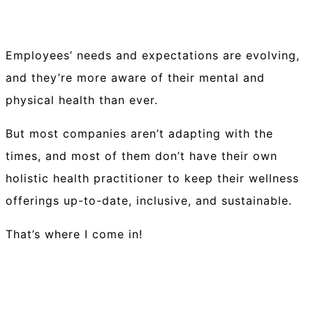
Employees’ needs and expectations are evolving,
and they’re more aware of their mental and
physical health than ever.
But most companies aren’t adapting with the
times, and most of them don’t have their own
holistic health practitioner to keep their wellness
offerings up-to-date, inclusive, and sustainable.
That’s where I come in!