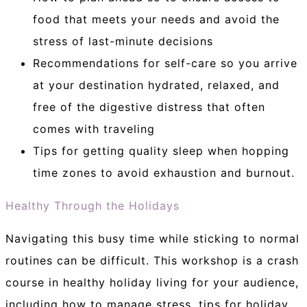
food that meets your needs and avoid the
stress of last-minute decisions
Recommendations for self-care so you arrive
at your destination hydrated, relaxed, and
free of the digestive distress that often
comes with traveling
Tips for getting quality sleep when hopping
time zones to avoid exhaustion and burnout.
Healthy Through the Holidays
Navigating this busy time while sticking to normal
routines can be difficult. This workshop is a crash
course in healthy holiday living for your audience,
including how to manage stress, tips for holiday