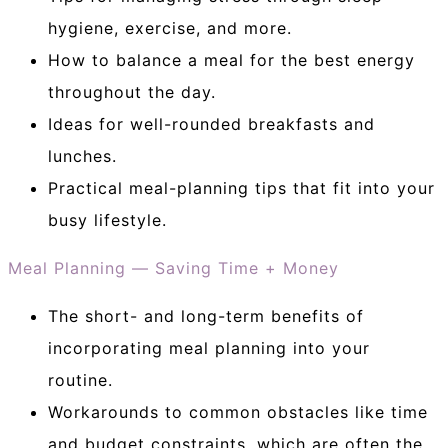
hygiene, exercise, and more.
How to balance a meal for the best energy
throughout the day.
Ideas for well-rounded breakfasts and
lunches.
Practical meal-planning tips that fit into your
busy lifestyle.
Meal Planning — Saving Time + Money
The short- and long-term benefits of
incorporating meal planning into your
routine.
Workarounds to common obstacles like time
and budget constraints, which are often the