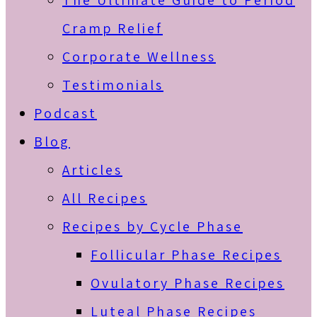
The Ultimate Guide to Period
Cramp Relief
Corporate Wellness
Testimonials
Podcast
Blog
Articles
All Recipes
Recipes by Cycle Phase
Follicular Phase Recipes
Ovulatory Phase Recipes
Luteal Phase Recipes