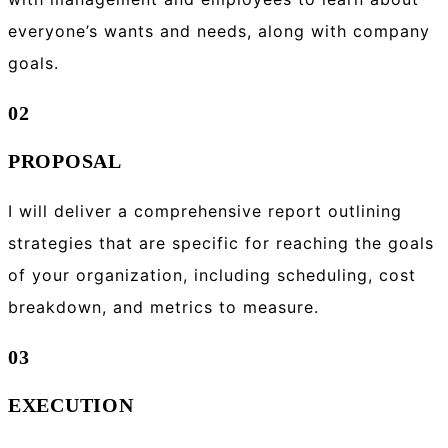
everyone’s wants and needs, along with company
goals.
02
PROPOSAL
I will deliver a comprehensive report outlining
strategies that are specific for reaching the goals
of your organization, including scheduling, cost
breakdown, and metrics to measure.
03
EXECUTION