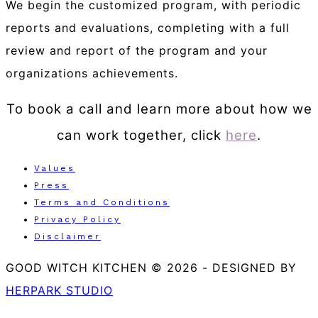
We begin the customized program, with periodic
reports and evaluations, completing with a full
review and report of the program and your
organizations achievements.
To book a call and learn more about how we
can work together, click
here
.
Values
Press
Terms and Conditions
Privacy Policy
Disclaimer
GOOD WITCH KITCHEN © 2026
-
DESIGNED BY
HERPARK STUDIO