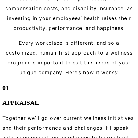
compensation costs, and disability insurance, as
investing in your employees’ health raises their
productivity, performance, and happiness.
Every workplace is different, and so a
customized, human-first approach to a wellness
program is important to suit the needs of your
unique company. Here’s how it works:
01
APPRAISAL
Together we’ll go over current wellness initiatives
and their performance and challenges. I’ll speak
with management and employees to learn about