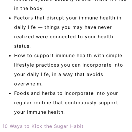
in the body.
Factors that disrupt your immune health in
daily life — things you may have never
realized were connected to your health
status.
How to support immune health with simple
lifestyle practices you can incorporate into
your daily life, in a way that avoids
overwhelm.
Foods and herbs to incorporate into your
regular routine that continuously support
your immune health.
10 Ways to Kick the Sugar Habit