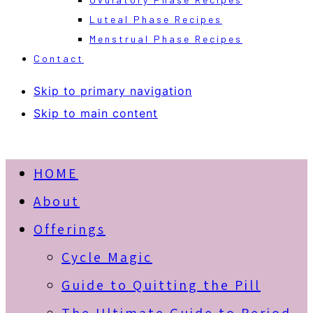
Luteal Phase Recipes
Menstrual Phase Recipes
Contact
Skip to primary navigation
Skip to main content
HOME
About
Offerings
Cycle Magic
Guide to Quitting the Pill