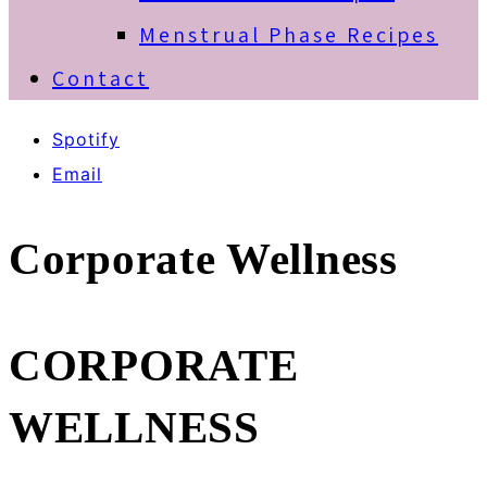
Menstrual Phase Recipes
Contact
Spotify
Email
Corporate Wellness
CORPORATE
WELLNESS