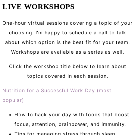
LIVE WORKSHOPS
One-hour virtual sessions covering a topic of your
choosing. I’m happy to schedule a call to talk
about which option is the best fit for your team.
Workshops are available as a series as well.
Click the workshop title below to learn about
topics covered in each session.
Nutrition for a Successful Work Day (most
popular)
How to hack your day with foods that boost
focus, attention, brainpower, and immunity.
Tips for managing stress through sleep