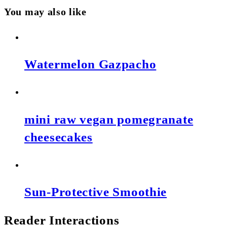
You may also like
Watermelon Gazpacho
mini raw vegan pomegranate
cheesecakes
Sun-Protective Smoothie
Reader Interactions