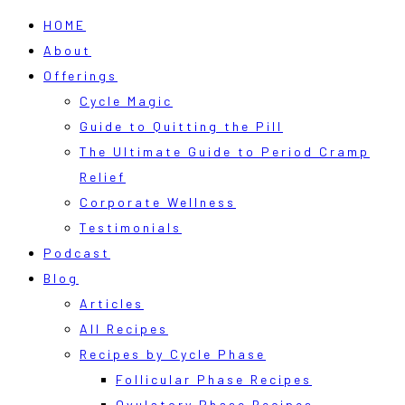
HOME
About
Offerings
Cycle Magic
Guide to Quitting the Pill
The Ultimate Guide to Period Cramp
Relief
Corporate Wellness
Testimonials
Podcast
Blog
Articles
All Recipes
Recipes by Cycle Phase
Follicular Phase Recipes
Ovulatory Phase Recipes