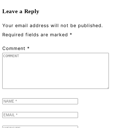
Leave a Reply
Your email address will not be published.
Required fields are marked
*
Comment
*