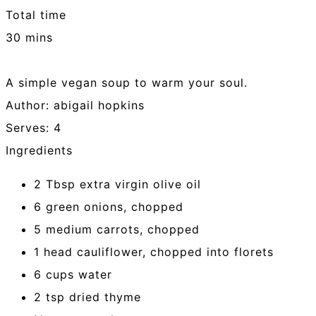
Total time
30 mins
A simple vegan soup to warm your soul.
Author:
abigail hopkins
Serves:
4
Ingredients
2 Tbsp extra virgin olive oil
6 green onions, chopped
5 medium carrots, chopped
1 head cauliflower, chopped into florets
6 cups water
2 tsp dried thyme