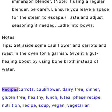
immersion blender. (Note: If using a regular
blender, be careful. Ensure you leave a space
for the steam to escape.) Taste and adjust
seasoning if needed. Ladle into bowls.
Notes
Tips: Set aside some cauliflower and carrots and
roast in the oven for a garnish. Give it a gut-
healing boost by using bone broth instead of
water.
Recipes
carrots
,
cauliflower
,
dairy free
,
dinner
,
gluten free
,
healthy
,
lunch
,
luteal phase recipe
,
nutrition
,
recipe
,
soup
,
vegan
,
vegetarian