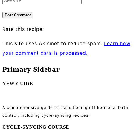
Rate this recipe:
This site uses Akismet to reduce spam.
Learn how
your comment data is processed.
Primary Sidebar
NEW GUIDE
A comprehensive guide to transitioning off hormonal birth
control, including cycle-syncing recipes!
CYCLE-SYNCING COURSE