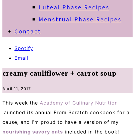
Luteal Phase Recipes
Menstrual Phase Recipes
Contact
Spotify
Email
creamy cauliflower + carrot soup
April 11, 2017
This week the
Academy of Culinary Nutrition
launched its annual From Scratch cookbook for a
cause, and I’m proud to have a version of my
nourishing savory oats
included in the book!