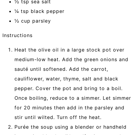
½ tsp sea salt
¼ tsp black pepper
½ cup parsley
Instructions
Heat the olive oil in a large stock pot over
medium-low heat. Add the green onions and
sauté until softened. Add the carrot,
cauliflower, water, thyme, salt and black
pepper. Cover the pot and bring to a boil.
Once boiling, reduce to a simmer. Let simmer
for 20 minutes then add in the parsley and
stir until wilted. Turn off the heat.
Purée the soup using a blender or handheld