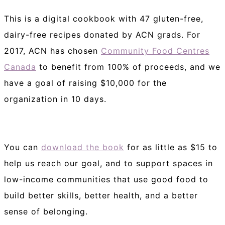
This is a digital cookbook with 47 gluten-free,
dairy-free recipes donated by ACN grads. For
2017, ACN has chosen
Community Food Centres
Canada
to benefit from 100% of proceeds, and we
have a goal of raising $10,000 for the
organization in 10 days.
You can
download the book
for as little as $15 to
help us reach our goal, and to support spaces in
low-income communities that use good food to
build better skills, better health, and a better
sense of belonging.