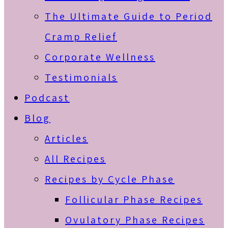
The Ultimate Guide to Period
Cramp Relief
Corporate Wellness
Testimonials
Podcast
Blog
Articles
All Recipes
Recipes by Cycle Phase
Follicular Phase Recipes
Ovulatory Phase Recipes