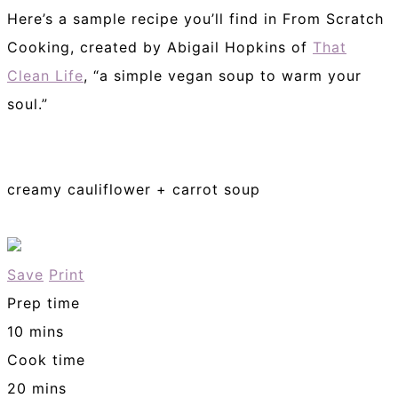
Here’s a sample recipe you’ll find in From Scratch
Cooking, created by Abigail Hopkins of
That
Clean Life
, “a simple vegan soup to warm your
soul.”
creamy cauliflower + carrot soup
Save
Print
Prep time
10 mins
Cook time
20 mins