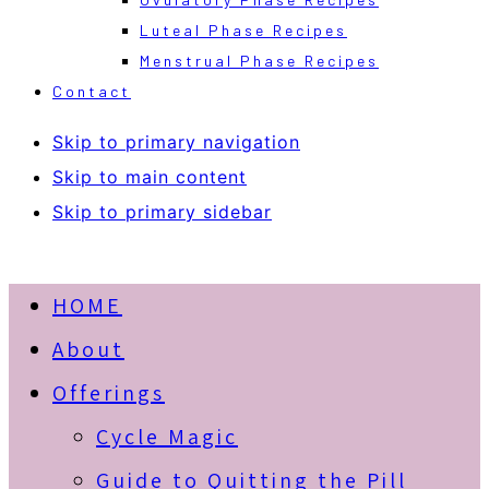
Luteal Phase Recipes
Menstrual Phase Recipes
Contact
Skip to primary navigation
Skip to main content
Skip to primary sidebar
HOME
About
Offerings
Cycle Magic
Guide to Quitting the Pill