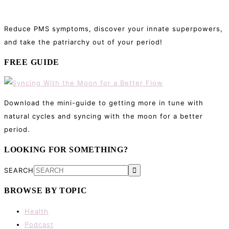
Reduce PMS symptoms, discover your innate superpowers,
and take the patriarchy out of your period!
FREE GUIDE
Download the mini-guide to getting more in tune with
natural cycles and syncing with the moon for a better
period.
LOOKING FOR SOMETHING?
SEARCH
BROWSE BY TOPIC
Health
Podcast