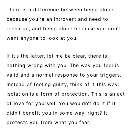
There is a difference between being alone
because you’re an introvert and need to
recharge, and being alone because you don’t
want anyone to look at you.
If it’s the latter, let me be clear, there is
nothing wrong with you. The way you feel is
valid and a normal response to your triggers.
Instead of feeling guilty, think of it this way:
isolation is a form of protection. This is an act
of love for yourself. You wouldn’t do it if it
didn’t benefit you in some way, right? It
protects you from what you fear.