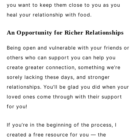
you want to keep them close to you as you
heal your relationship with food.
An Opportunity for Richer Relationships
Being open and vulnerable with your friends or
others who can support you can help you
create greater connection, something we’re
sorely lacking these days, and stronger
relationships. You’ll be glad you did when your
loved ones come through with their support
for you!
If you’re in the beginning of the process, I
created a free resource for you — the