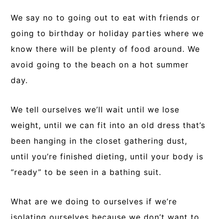
We say no to going out to eat with friends or
going to birthday or holiday parties where we
know there will be plenty of food around. We
avoid going to the beach on a hot summer
day.
We tell ourselves we’ll wait until we lose
weight, until we can fit into an old dress that’s
been hanging in the closet gathering dust,
until you’re finished dieting, until your body is
“ready” to be seen in a bathing suit.
What are we doing to ourselves if we’re
isolating ourselves because we don’t want to