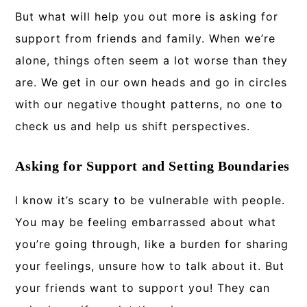
But what will help you out more is asking for
support from friends and family. When we’re
alone, things often seem a lot worse than they
are. We get in our own heads and go in circles
with our negative thought patterns, no one to
check us and help us shift perspectives.
Asking for Support and Setting Boundaries
I know it’s scary to be vulnerable with people.
You may be feeling embarrassed about what
you’re going through, like a burden for sharing
your feelings, unsure how to talk about it. But
your friends want to support you! They can