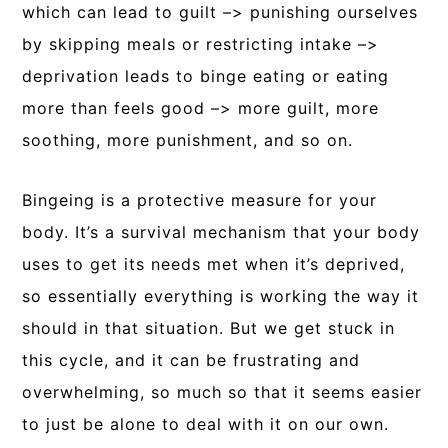
which can lead to guilt –> punishing ourselves
by skipping meals or restricting intake –>
deprivation leads to binge eating or eating
more than feels good –> more guilt, more
soothing, more punishment, and so on.
Bingeing is a protective measure for your
body. It’s a survival mechanism that your body
uses to get its needs met when it’s deprived,
so essentially everything is working the way it
should in that situation. But we get stuck in
this cycle, and it can be frustrating and
overwhelming, so much so that it seems easier
to just be alone to deal with it on our own.