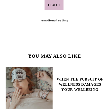
HEALTH
emotional eating
YOU MAY ALSO LIKE
WHEN THE PURSUIT OF
WELLNESS DAMAGES
YOUR WELLBEING