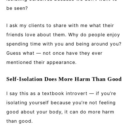
be seen?
I ask my clients to share with me what their
friends love about them. Why do people enjoy
spending time with you and being around you?
Guess what — not once have they ever
mentioned their appearance.
Self-Isolation Does More Harm Than Good
I say this as a textbook introvert — if you’re
isolating yourself because you’re not feeling
good about your body, it can do more harm
than good.