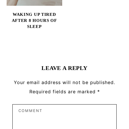
WAKING UP TIRED
AFTER 8 HOURS OF
SLEEP
Reader
Interactions
LEAVE A REPLY
Your email address will not be published.
Required fields are marked
*