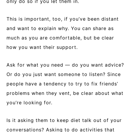
only do so if you let them in.
This is important, too, if you’ve been distant
and want to explain why. You can share as
much as you are comfortable, but be clear
how you want their support.
Ask for what you need — do you want advice?
Or do you just want someone to listen? Since
people have a tendency to try to fix friends’
problems when they vent, be clear about what
you’re looking for.
Is it asking them to keep diet talk out of your
conversations? Asking to do activities that