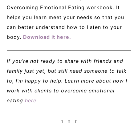
Overcoming Emotional Eating workbook. It
helps you learn meet your needs so that you
can better understand how to listen to your
body.
Download it here.
If you’re not ready to share with friends and
family just yet, but still need someone to talk
to, I’m happy to help. Learn more about how I
work with clients to overcome emotional
eating
here
.