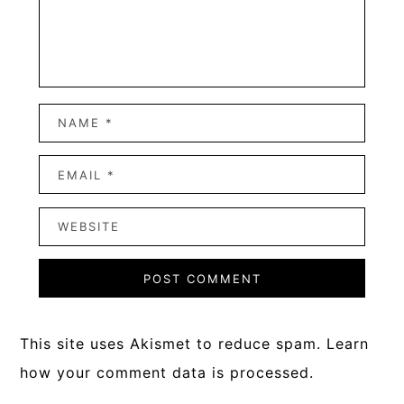
This site uses Akismet to reduce spam.
Learn
how your comment data is processed.