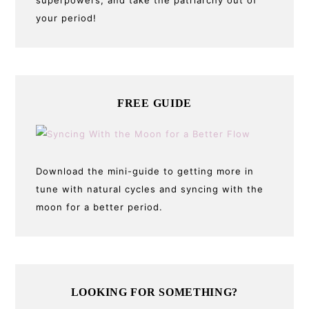
superpowers, and take the patriarchy out of
your period!
FREE GUIDE
Download the mini-guide to getting more in
tune with natural cycles and syncing with the
moon for a better period.
LOOKING FOR SOMETHING?