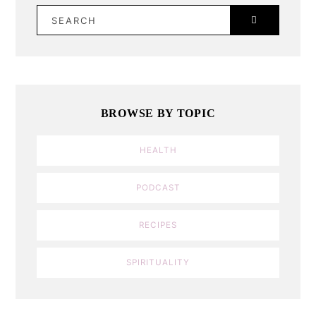
SEARCH
BROWSE BY TOPIC
HEALTH
PODCAST
RECIPES
SPIRITUALITY