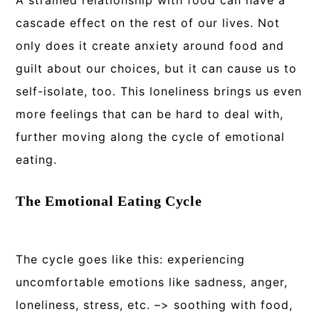
A strained relationship with food can have a
cascade effect on the rest of our lives. Not
only does it create anxiety around food and
guilt about our choices, but it can cause us to
self-isolate, too. This loneliness brings us even
more feelings that can be hard to deal with,
further moving along the cycle of emotional
eating.
The Emotional Eating Cycle
The cycle goes like this: experiencing
uncomfortable emotions like sadness, anger,
loneliness, stress, etc. –> soothing with food,