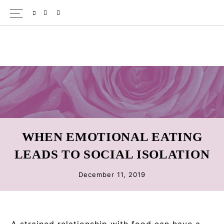
Skip
Skip
Skip
SPOTIFY
EMAIL
to
to
to
primary
main
primary
navigation
content
sidebar
WHEN EMOTIONAL EATING
LEADS TO SOCIAL ISOLATION
December 11, 2019