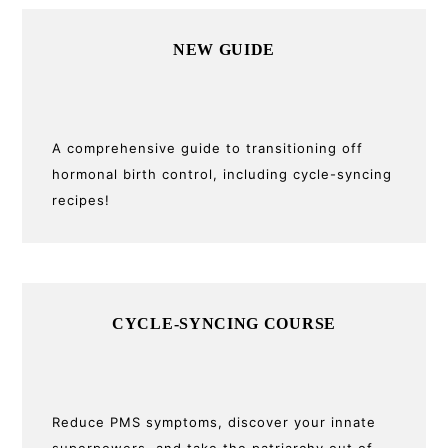
Primary
NEW GUIDE
Sidebar
A comprehensive guide to transitioning off
hormonal birth control, including cycle-syncing
recipes!
CYCLE-SYNCING COURSE
Reduce PMS symptoms, discover your innate