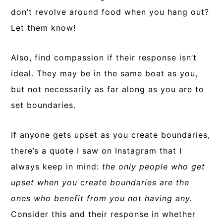
don’t revolve around food when you hang out?
Let them know!
Also, find compassion if their response isn’t
ideal. They may be in the same boat as you,
but not necessarily as far along as you are to
set boundaries.
If anyone gets upset as you create boundaries,
there’s a quote I saw on Instagram that I
always keep in mind:
the only people who get
upset when you create boundaries are the
ones who benefit from you not having any.
Consider this and their response in whether