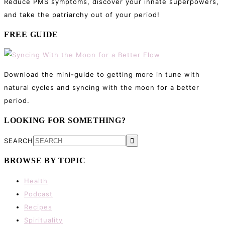
Reduce PMS symptoms, discover your innate superpowers,
and take the patriarchy out of your period!
FREE GUIDE
Download the mini-guide to getting more in tune with
natural cycles and syncing with the moon for a better
period.
LOOKING FOR SOMETHING?
SEARCH
BROWSE BY TOPIC
Health
Podcast
Recipes
Spirituality