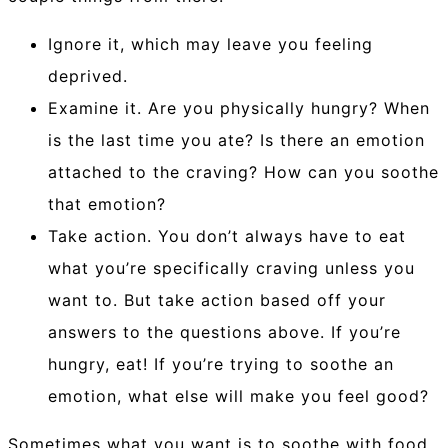
Ignore it, which may leave you feeling
deprived.
Examine it. Are you physically hungry? When
is the last time you ate? Is there an emotion
attached to the craving? How can you soothe
that emotion?
Take action. You don’t always have to eat
what you’re specifically craving unless you
want to. But take action based off your
answers to the questions above. If you’re
hungry, eat! If you’re trying to soothe an
emotion, what else will make you feel good?
Sometimes what you want is to soothe with food,