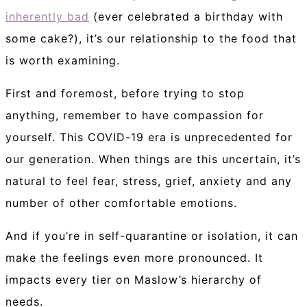
inherently bad
(ever celebrated a birthday with
some cake?), it’s our relationship to the food that
is worth examining.
First and foremost, before trying to stop
anything, remember to have compassion for
yourself. This COVID-19 era is unprecedented for
our generation. When things are this uncertain, it’s
natural to feel fear, stress, grief, anxiety and any
number of other comfortable emotions.
And if you’re in self-quarantine or isolation, it can
make the feelings even more pronounced. It
impacts every tier on Maslow’s hierarchy of
needs.