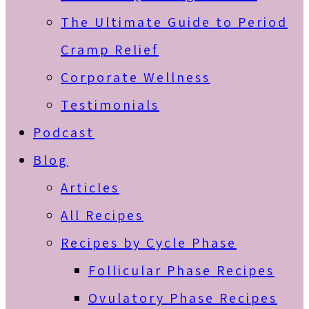
The Ultimate Guide to Period
Cramp Relief
Corporate Wellness
Testimonials
Podcast
Blog
Articles
All Recipes
Recipes by Cycle Phase
Follicular Phase Recipes
Ovulatory Phase Recipes