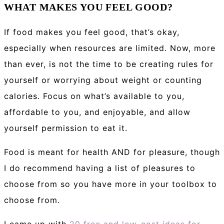
WHAT MAKES YOU FEEL GOOD?
If food makes you feel good, that’s okay,
especially when resources are limited. Now, more
than ever, is not the time to be creating rules for
yourself or worrying about weight or counting
calories. Focus on what’s available to you,
affordable to you, and enjoyable, and allow
yourself permission to eat it.
Food is meant for health AND for pleasure, though
I do recommend having a list of pleasures to
choose from so you have more in your toolbox to
choose from.
I came up with
20 free and low-cost ideas for