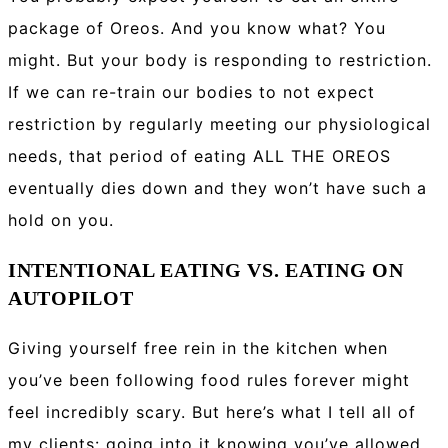
package of Oreos. And you know what? You
might. But your body is responding to restriction.
If we can re-train our bodies to not expect
restriction by regularly meeting our physiological
needs, that period of eating ALL THE OREOS
eventually dies down and they won’t have such a
hold on you.
INTENTIONAL EATING VS. EATING ON
AUTOPILOT
Giving yourself free rein in the kitchen when
you’ve been following food rules forever might
feel incredibly scary. But here’s what I tell all of
my clients: going into it knowing you’ve allowed