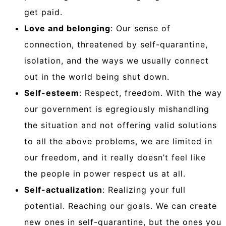
get paid.
Love and belonging
: Our sense of
connection, threatened by self-quarantine,
isolation, and the ways we usually connect
out in the world being shut down.
Self-esteem
: Respect, freedom. With the way
our government is egregiously mishandling
the situation and not offering valid solutions
to all the above problems, we are limited in
our freedom, and it really doesn’t feel like
the people in power respect us at all.
Self-actualization
: Realizing your full
potential. Reaching our goals. We can create
new ones in self-quarantine, but the ones you