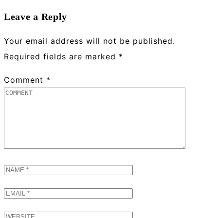
Leave a Reply
Your email address will not be published.
Required fields are marked
*
Comment
*