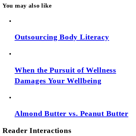
You may also like
Outsourcing Body Literacy
When the Pursuit of Wellness
Damages Your Wellbeing
Almond Butter vs. Peanut Butter
Reader Interactions