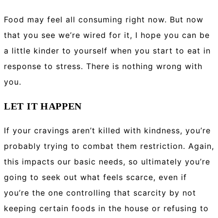
Food may feel all consuming right now. But now
that you see we’re wired for it, I hope you can be
a little kinder to yourself when you start to eat in
response to stress. There is nothing wrong with
you.
LET IT HAPPEN
If your cravings aren’t killed with kindness, you’re
probably trying to combat them restriction. Again,
this impacts our basic needs, so ultimately you’re
going to seek out what feels scarce, even if
you’re the one controlling that scarcity by not
keeping certain foods in the house or refusing to