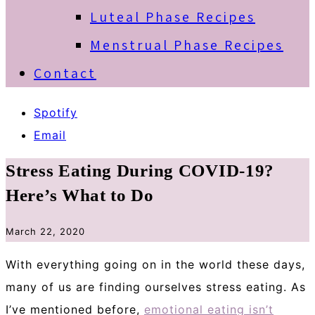
Luteal Phase Recipes
Menstrual Phase Recipes
Contact
Spotify
Email
Stress Eating During COVID-19?
Here’s What to Do
March 22, 2020
With everything going on in the world these days,
many of us are finding ourselves stress eating. As
I’ve mentioned before,
emotional eating isn’t