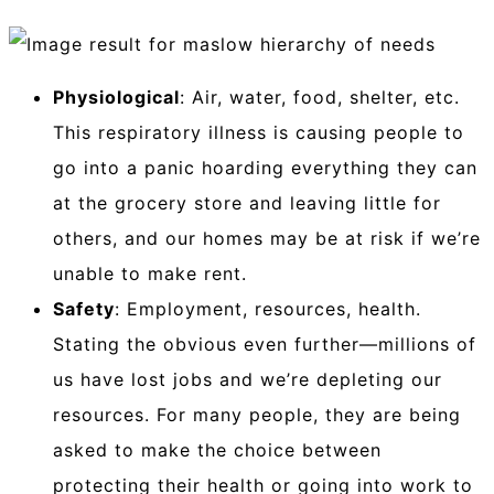
Physiological
: Air, water, food, shelter, etc.
This respiratory illness is causing people to
go into a panic hoarding everything they can
at the grocery store and leaving little for
others, and our homes may be at risk if we’re
unable to make rent.
Safety
: Employment, resources, health.
Stating the obvious even further—millions of
us have lost jobs and we’re depleting our
resources. For many people, they are being
asked to make the choice between
protecting their health or going into work to