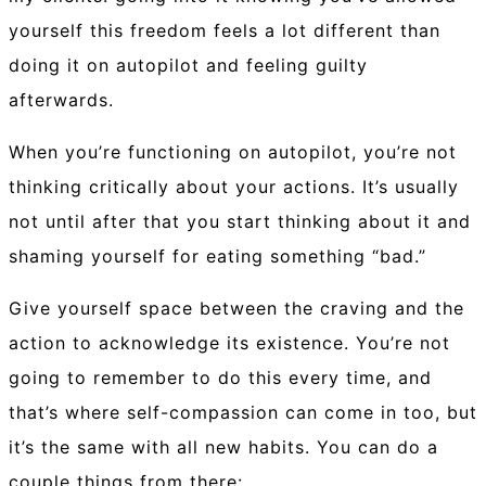
yourself this freedom feels a lot different than
doing it on autopilot and feeling guilty
afterwards.
When you’re functioning on autopilot, you’re not
thinking critically about your actions. It’s usually
not until after that you start thinking about it and
shaming yourself for eating something “bad.”
Give yourself space between the craving and the
action to acknowledge its existence. You’re not
going to remember to do this every time, and
that’s where self-compassion can come in too, but
it’s the same with all new habits. You can do a
couple things from there: