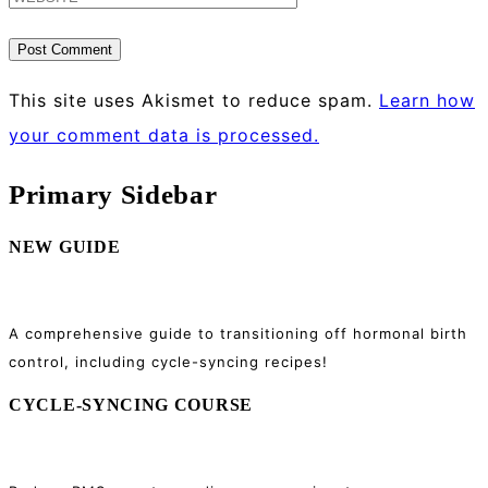
This site uses Akismet to reduce spam.
Learn how
your comment data is processed.
Primary Sidebar
NEW GUIDE
A comprehensive guide to transitioning off hormonal birth
control, including cycle-syncing recipes!
CYCLE-SYNCING COURSE