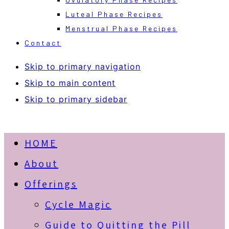
Luteal Phase Recipes
Menstrual Phase Recipes
Contact
Skip to primary navigation
Skip to main content
Skip to primary sidebar
HOME
About
Offerings
Cycle Magic
Guide to Quitting the Pill