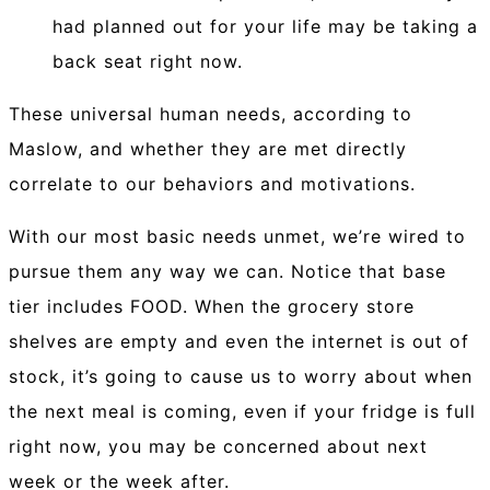
had planned out for your life may be taking a
back seat right now.
These universal human needs, according to
Maslow, and whether they are met directly
correlate to our behaviors and motivations.
With our most basic needs unmet, we’re wired to
pursue them any way we can. Notice that base
tier includes FOOD. When the grocery store
shelves are empty and even the internet is out of
stock, it’s going to cause us to worry about when
the next meal is coming, even if your fridge is full
right now, you may be concerned about next
week or the week after.