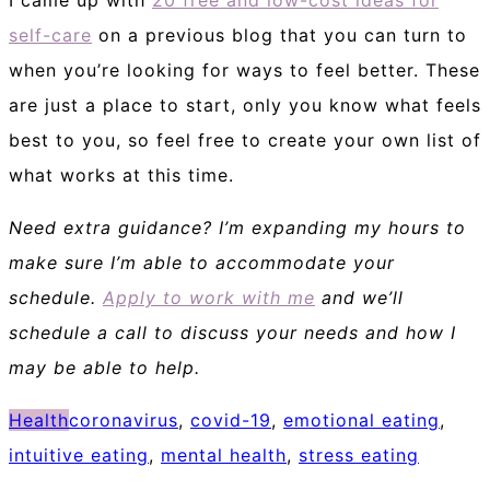
self-care
on a previous blog that you can turn to
when you’re looking for ways to feel better. These
are just a place to start, only you know what feels
best to you, so feel free to create your own list of
what works at this time.
Need extra guidance? I’m expanding my hours to
make sure I’m able to accommodate your
schedule.
Apply to work with me
and we’ll
schedule a call to discuss your needs and how I
may be able to help.
Health
coronavirus
,
covid-19
,
emotional eating
,
intuitive eating
,
mental health
,
stress eating