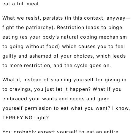
eat a full meal.
What we resist, persists (in this context, anyway—
fight the patriarchy). Restriction leads to binge
eating (as your body’s natural coping mechanism
to going without food) which causes you to feel
guilty and ashamed of your choices, which leads
to more restriction, and the cycle goes on.
What if, instead of shaming yourself for giving in
to cravings, you just let it happen? What if you
embraced your wants and needs and gave
yourself permission to eat what you want? I know,
TERRIFYING right?
You probably expect yourself to eat an entire