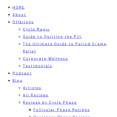
HOME
About
Offerings
Cycle Magic
Guide to Quitting the Pill
The Ultimate Guide to Period Cramp
Relief
Corporate Wellness
Testimonials
Podcast
Blog
Articles
All Recipes
Recipes by Cycle Phase
Follicular Phase Recipes
Ovulatory Phase Recipes