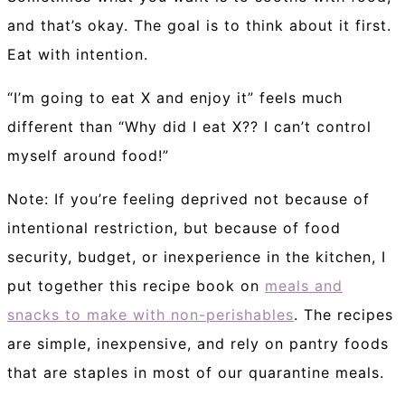
and that’s okay. The goal is to think about it first.
Eat with intention.
“I’m going to eat X and enjoy it” feels much
different than “Why did I eat X?? I can’t control
myself around food!”
Note: If you’re feeling deprived not because of
intentional restriction, but because of food
security, budget, or inexperience in the kitchen, I
put together this recipe book on
meals and
snacks to make with non-perishables
. The recipes
are simple, inexpensive, and rely on pantry foods
that are staples in most of our quarantine meals.