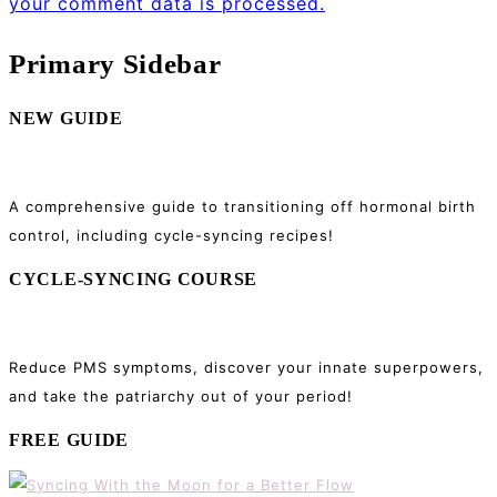
your comment data is processed.
Primary Sidebar
NEW GUIDE
A comprehensive guide to transitioning off hormonal birth
control, including cycle-syncing recipes!
CYCLE-SYNCING COURSE
Reduce PMS symptoms, discover your innate superpowers,
and take the patriarchy out of your period!
FREE GUIDE