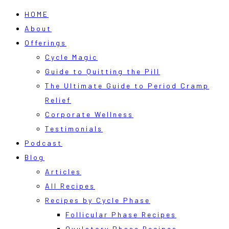
HOME
About
Offerings
Cycle Magic
Guide to Quitting the Pill
The Ultimate Guide to Period Cramp
Relief
Corporate Wellness
Testimonials
Podcast
Blog
Articles
All Recipes
Recipes by Cycle Phase
Follicular Phase Recipes
Ovulatory Phase Recipes