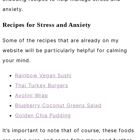
anxiety.
Recipes for Stress and Anxiety
Some of the recipes that are already on my
website will be particularly helpful for calming
your mind.
Rainbow Vegan Sushi
Thai Turkey Burgers
Avolini Wrap
Blueberry Coconut Greens Salad
Golden Chia Pudding
It’s important to note that of course, these foods