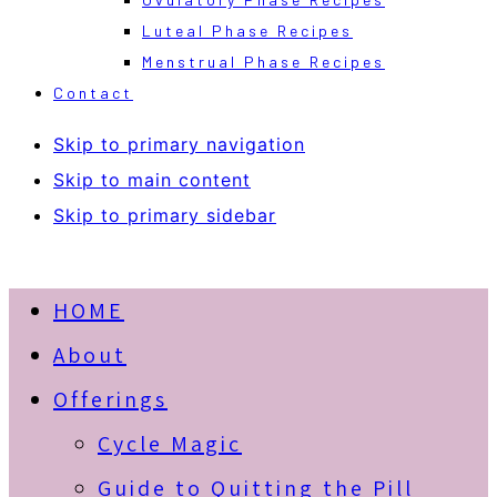
Luteal Phase Recipes
Menstrual Phase Recipes
Contact
Skip to primary navigation
Skip to main content
Skip to primary sidebar
HOME
About
Offerings
Cycle Magic
Guide to Quitting the Pill