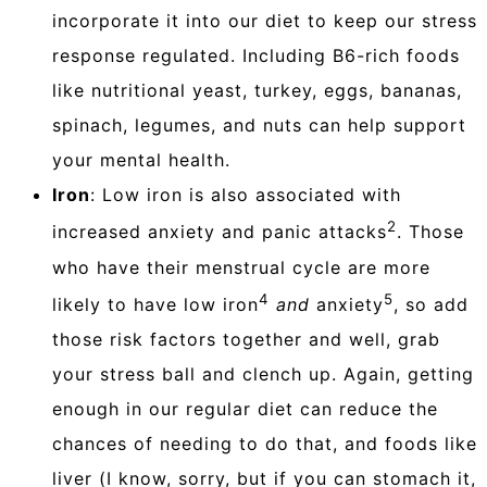
incorporate it into our diet to keep our stress
response regulated. Including B6-rich foods
like nutritional yeast, turkey, eggs, bananas,
spinach, legumes, and nuts can help support
your mental health.
Iron
: Low iron is also associated with
2
increased anxiety and panic attacks
. Those
who have their menstrual cycle are more
4
5
likely to have low iron
and
anxiety
, so add
those risk factors together and well, grab
your stress ball and clench up. Again, getting
enough in our regular diet can reduce the
chances of needing to do that, and foods like
liver (I know, sorry, but if you can stomach it,