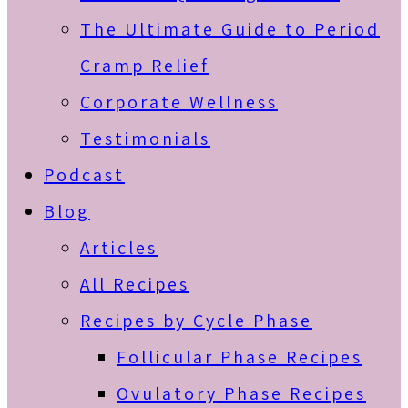
The Ultimate Guide to Period
Cramp Relief
Corporate Wellness
Testimonials
Podcast
Blog
Articles
All Recipes
Recipes by Cycle Phase
Follicular Phase Recipes
Ovulatory Phase Recipes