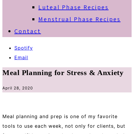
Luteal Phase Recipes
Menstrual Phase Recipes
Contact
Spotify
Email
Meal Planning for Stress & Anxiety
April 28, 2020
Meal planning and prep is one of my favorite
tools to use each week, not only for clients, but