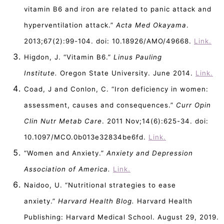
vitamin B6 and iron are related to panic attack and
hyperventilation attack.”
Acta Med Okayama
.
2013;67(2):99-104. doi: 10.18926/AMO/49668.
Link.
Higdon, J. “Vitamin B6.”
Linus Pauling
Institute.
Oregon State University. June 2014.
Link.
Coad, J and Conlon, C. “Iron deficiency in women:
assessment, causes and consequences.”
Curr Opin
Clin Nutr Metab Care
. 2011 Nov;14(6):625-34. doi:
10.1097/MCO.0b013e32834be6fd.
Link.
“Women and Anxiety.”
Anxiety and Depression
Association of America.
Link.
Naidoo, U. “Nutritional strategies to ease
anxiety.”
Harvard Health Blog.
Harvard Health
Publishing: Harvard Medical School. August 29, 2019.