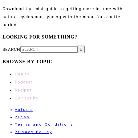
Download the mini-guide to getting more in tune with
natural cycles and syncing with the moon for a better
period.
LOOKING FOR SOMETHING?
SEARCH
BROWSE BY TOPIC
Health
Podcast
Recipes
Spirituality
Values
Press
Terms and Conditions
Privacy Policy