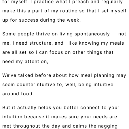
for myself! I practice what I preach and regularly
make this a part of my routine so that I set myself
up for success during the week.
Some people thrive on living spontaneously — not
me. I need structure, and I like knowing my meals
are all set so I can focus on other things that
need my attention,
We’ve talked before about how meal planning may
seem counterintuitive to, well, being intuitive
around food.
But it actually helps you better connect to your
intuition because it makes sure your needs are
met throughout the day and calms the nagging