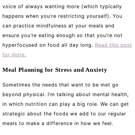
voice of always wanting more (which typically
happens when you’re restricting yourself). You
can practice mindfulness at your meals and
ensure you’re eating enough so that you’re not
hyperfocused on food all day long.
Read this post
for more.
Meal Planning for Stress and Anxiety
Sometimes the needs that want to be met go
beyond physical. I’m talking about mental health,
in which nutrition can play a big role. We can get
strategic about the foods we add to our regular
meals to make a difference in how we feel.