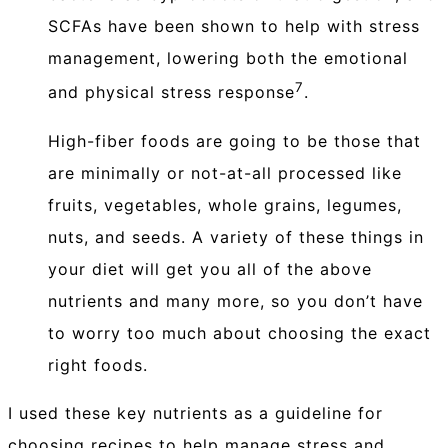
SCFAs have been shown to help with stress
management, lowering both the emotional
7
and physical stress response
.
High-fiber foods are going to be those that
are minimally or not-at-all processed like
fruits, vegetables, whole grains, legumes,
nuts, and seeds. A variety of these things in
your diet will get you all of the above
nutrients and many more, so you don’t have
to worry too much about choosing the exact
right foods.
I used these key nutrients as a guideline for
choosing recipes to help manage stress and