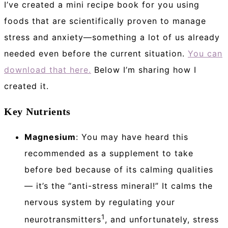
I’ve created a mini recipe book for you using
foods that are scientifically proven to manage
stress and anxiety—something a lot of us already
needed even before the current situation.
You can
download that here.
Below I’m sharing how I
created it.
Key Nutrients
Magnesium
: You may have heard this
recommended as a supplement to take
before bed because of its calming qualities
— it’s the “anti-stress mineral!” It calms the
nervous system by regulating your
1
neurotransmitters
, and unfortunately, stress