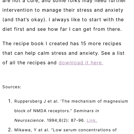
are not a cure, and some folks may need further
intervention to manage their stress and anxiety
(and that’s okay). I always like to start with the
diet first and see how far I can get from there.
The recipe book I created has 15 more recipes
that can help calm stress and anxiety. See a list
of all the recipes and
download it here.
Sources:
Ruppersberg J et al. ‘The mechanism of magnesium
block of NMDA receptors.”
Seminars in
Neuroscience
. 1994;6(2): 87-96.
Link.
Mikawa, Y at al. “Low serum concentrations of