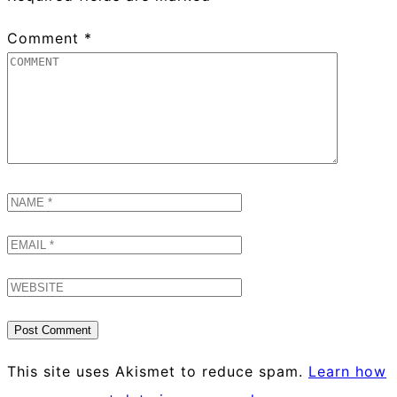
Comment
*
This site uses Akismet to reduce spam.
Learn how