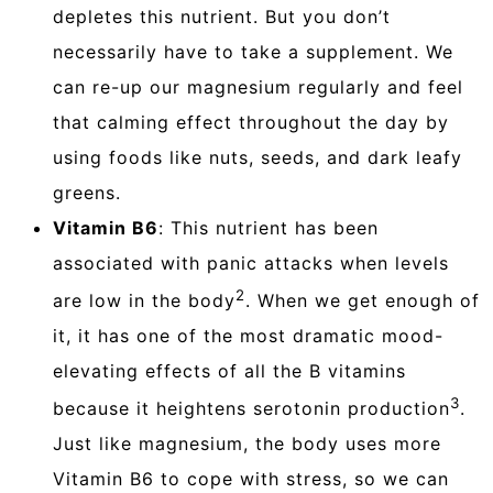
depletes this nutrient. But you don’t
necessarily have to take a supplement. We
can re-up our magnesium regularly and feel
that calming effect throughout the day by
using foods like nuts, seeds, and dark leafy
greens.
Vitamin B6
: This nutrient has been
associated with panic attacks when levels
2
are low in the body
. When we get enough of
it, it has one of the most dramatic mood-
elevating effects of all the B vitamins
3
because it heightens serotonin production
.
Just like magnesium, the body uses more
Vitamin B6 to cope with stress, so we can