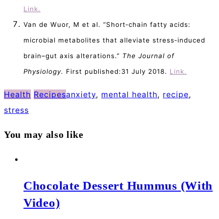
Link.
Van de Wuor, M et al. “Short‐chain fatty acids:
microbial metabolites that alleviate stress‐induced
brain–gut axis alterations.”
The Journal of
Physiology.
First published:31 July 2018.
Link.
Health
Recipes
anxiety
,
mental health
,
recipe
,
stress
You may also like
Chocolate Dessert Hummus (With
Video)