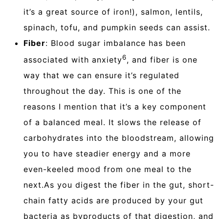
it’s a great source of iron!), salmon, lentils,
spinach, tofu, and pumpkin seeds can assist.
Fiber
: Blood sugar imbalance has been
6
associated with anxiety
, and fiber is one
way that we can ensure it’s regulated
throughout the day. This is one of the
reasons I mention that it’s a key component
of a balanced meal. It slows the release of
carbohydrates into the bloodstream, allowing
you to have steadier energy and a more
even-keeled mood from one meal to the
next.As you digest the fiber in the gut, short-
chain fatty acids are produced by your gut
bacteria as byproducts of that digestion, and