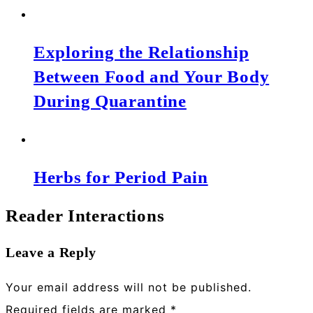
Exploring the Relationship
Between Food and Your Body
During Quarantine
Herbs for Period Pain
Reader Interactions
Leave a Reply
Your email address will not be published.
Required fields are marked
*