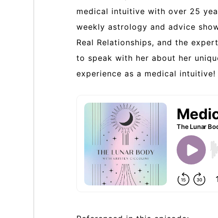
medical intuitive with over 25 yea
weekly astrology and advice show,
Real Relationships, and the exper
to speak with her about her uniq
experience as a medical intuitive!