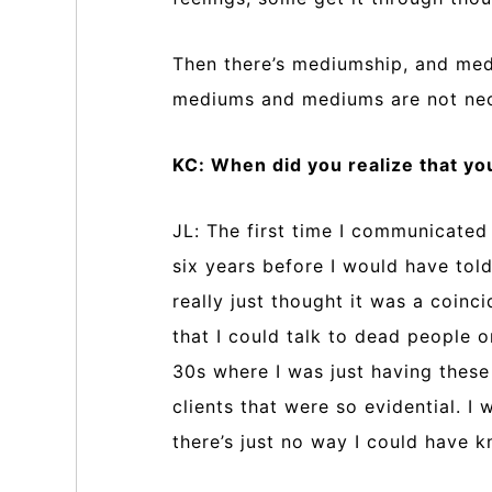
Then there’s mediumship, and med
mediums and mediums are not nece
KC: When did you realize that y
JL: The first time I communicated
six years before I would have told
really just thought it was a coin
that I could talk to dead people o
30s where I was just having thes
clients that were so evidential. 
there’s just no way I could have 