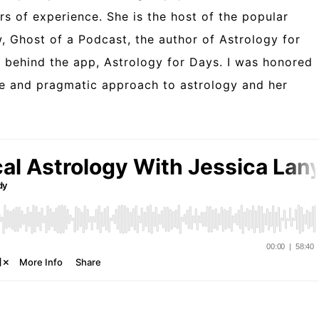
rs of experience. She is the host of the popular
 Ghost of a Podcast, the author of Astrology for
t behind the app, Astrology for Days. I was honored
ue and pragmatic approach to astrology and her