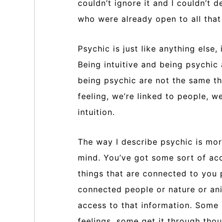
couldn’t ignore it and I couldn’t 
who were already open to all that 
Psychic is just like anything else
Being intuitive and being psychic
being psychic are not the same thi
feeling, we’re linked to people, w
intuition.
The way I describe psychic is mor
mind. You’ve got some sort of acc
things that are connected to you 
connected people or nature or an
access to that information. Some 
feelings, some get it through thou