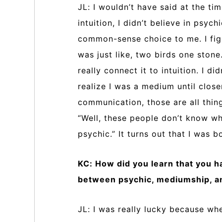
JL: I wouldn’t have said at the time
intuition, I didn’t believe in psychi
common-sense choice to me. I fig
was just like, two birds one stone.
really connect it to intuition. I di
realize I was a medium until clos
communication, those are all thing
“Well, these people don’t know wha
psychic.” It turns out that I was 
KC: How did you learn that you ha
between psychic, mediumship, an
JL: I was really lucky because whe