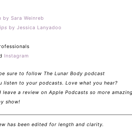
on by Sara Weinreb
ips
by Jessica Lanyadoo
rofessionals
nd
Instagram
 be sure to follow The Lunar Body podcast
u listen to your podcasts. Love what you hear?
nd leave a review on Apple Podcasts so more amazin
my show!
iew has been edited for length and clarity.