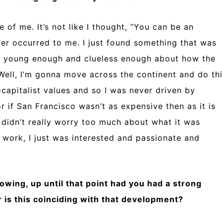
e of me. It’s not like I thought, “You can be an
ver occurred to me. I just found something that was
as young enough and clueless enough about how the
“Well, I’m gonna move across the continent and do th
i-capitalist values and so I was never driven by
 if San Francisco wasn’t as expensive then as it is
I didn’t really worry too much about what it was
t work, I just was interested and passionate and
nowing, up until that point had you had a strong
or is this coinciding with that development?