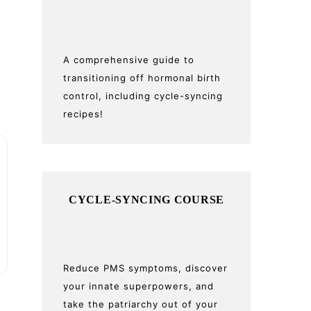
A comprehensive guide to
transitioning off hormonal birth
control, including cycle-syncing
recipes!
CYCLE-SYNCING COURSE
Reduce PMS symptoms, discover
your innate superpowers, and
take the patriarchy out of your