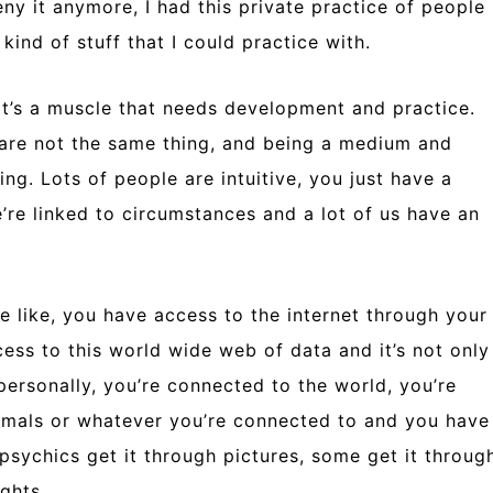
deny it anymore, I had this private practice of people
kind of stuff that I could practice with.
, it’s a muscle that needs development and practice.
 are not the same thing, and being a medium and
ng. Lots of people are intuitive, you just have a
e’re linked to circumstances and a lot of us have an
e like, you have access to the internet through your
ess to this world wide web of data and it’s not only
personally, you’re connected to the world, you’re
imals or whatever you’re connected to and you have
psychics get it through pictures, some get it throug
ghts.