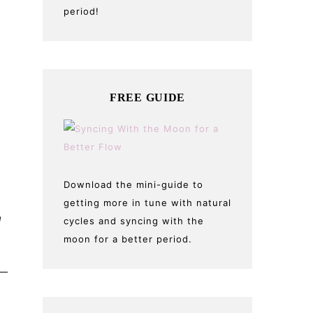
period!
FREE GUIDE
Download the mini-guide to
getting more in tune with natural
g
cycles and syncing with the
moon for a better period.