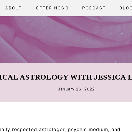
ABOUT
OFFERINGS
PODCAST
BLO
ICAL ASTROLOGY WITH JESSICA
January 26, 2022
nally respected astrologer, psychic medium, and