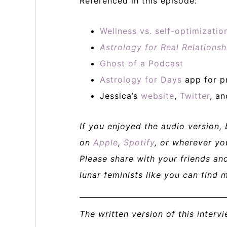
Referenced in this episode:
Wellness vs. self-optimizati
Astrology for Real Relationsh
Ghost of a Podcast
Astrology for Days
app for p
Jessica’s
website
,
Twitter
, a
If you enjoyed the audio version,
on
Apple
,
Spotify
, or wherever yo
Please share with your friends a
lunar feminists like you can find 
The written version of this interv