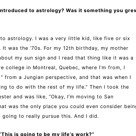
 introduced to astrology? Was it something you gre
 astrology. I was a very little kid, like five or six
. It was the ’70s. For my 12th birthday, my mother
bout my sun sign and I read that thing like it was a
ve college in Montreal, Quebec, where I’m from, I
y” from a Jungian perspective, and that was when I
oing to do with the rest of my life.” Then I took the
ster and was like, “Okay, I’m moving to San
that was the only place you could even consider bein
 going to really pursue this. And I did.
This is going to be my life’s work?”