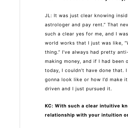
JL: It was just clear knowing insid
astrologer and pay rent.” That ne
such a clear yes for me, and I w
world works that I just was like, 
thing.” I’ve always had pretty ant
making money, and if I had been or
today, I couldn’t have done that. 
gonna look like or how I’d make i
driven and I just pursued it.
KC: With such a clear intuitive k
relationship with your intuition 