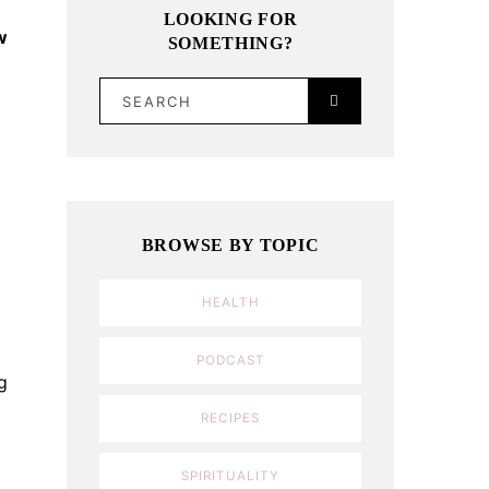
LOOKING FOR
w
SOMETHING?
SEARCH
BROWSE BY TOPIC
HEALTH
PODCAST
g
RECIPES
SPIRITUALITY