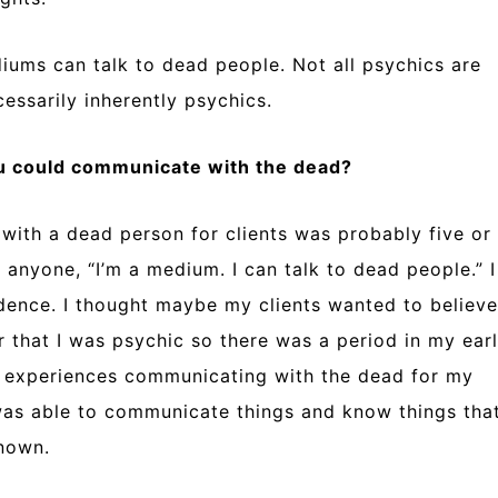
iums can talk to dead people. Not all psychics are
ssarily inherently psychics.
ou could communicate with the dead?
 with a dead person for clients was probably five or
 anyone, “I’m a medium. I can talk to dead people.” I
cidence. I thought maybe my clients wanted to believe
r that I was psychic so there was a period in my ear
e experiences communicating with the dead for my
I was able to communicate things and know things tha
known.