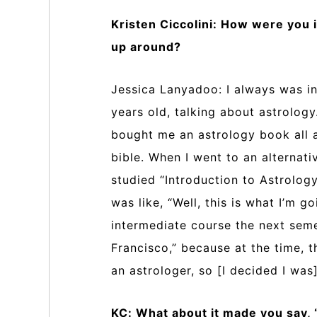
Kristen Ciccolini: How were you
up around?
Jessica Lanyadoo: I always was into
years old, talking about astrology
bought me an astrology book all a
bible. When I went to an alternati
studied “Introduction to Astrolog
was like, “Well, this is what I’m g
intermediate course the next seme
Francisco,” because at the time, 
an astrologer, so [I decided I was]
KC: What about it made you say, “