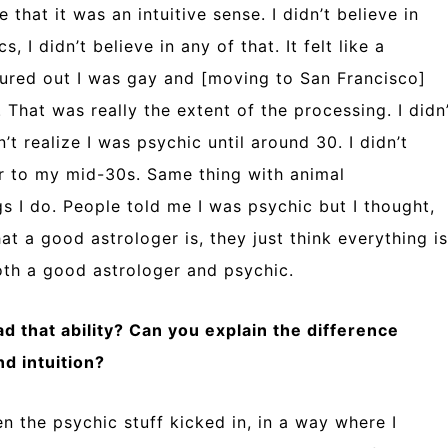
 that it was an intuitive sense. I didn’t believe in
cs, I didn’t believe in any of that. It felt like a
ured out I was gay and [moving to San Francisco]
 That was really the extent of the processing. I didn
dn’t realize I was psychic until around 30. I didn’t
er to my mid-30s. Same thing with animal
s I do. People told me I was psychic but I thought,
t a good astrologer is, they just think everything is
both a good astrologer and psychic.
d that ability? Can you explain the difference
d intuition?
n the psychic stuff kicked in, in a way where I