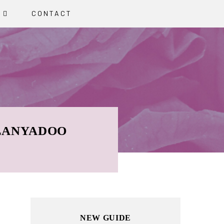
G
CONTACT
 LANYADOO
Primary
NEW GUIDE
Sidebar