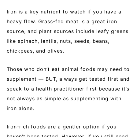
Iron is a key nutrient to watch if you have a
heavy flow. Grass-fed meat is a great iron
source, and plant sources include leafy greens
like spinach, lentils, nuts, seeds, beans,
chickpeas, and olives.
Those who don’t eat animal foods may need to
supplement — BUT, always get tested first and
speak to a health practitioner first because it’s
not always as simple as supplementing with
iron alone.
Iron-rich foods are a gentler option if you
haven’t been tested. However, if you still need