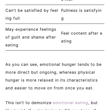
Can’t be satisfied by feel
Fullness is satisfyin
ing full
g
May experience feelings
Feel content after e
of guilt and shame after
ating
eating
As you can see, emotional hunger tends to be
more direct but ongoing, whereas physical
hunger is more relaxed in its characteristics
and easier to move on from once you eat.
This isn’t to demonize
emotional eating
, but