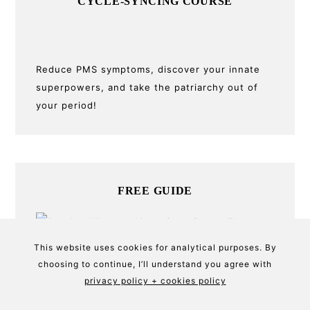
CYCLE-SYNCING COURSE
Reduce PMS symptoms, discover your innate
superpowers, and take the patriarchy out of
your period!
FREE GUIDE
This website uses cookies for analytical purposes. By
Download the mini-guide to getting more in
choosing to continue, I’ll understand you agree with
tune with natural cycles and syncing with the
privacy policy + cookies policy
moon for a better period.