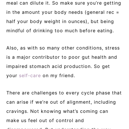
meal can dilute it. So make sure you’re getting
in the amount your body needs (general rec =
half your body weight in ounces), but being
mindful of drinking too much before eating.
Also, as with so many other conditions, stress
is a major contributor to poor gut health and
impaired stomach acid production. So get
your
self-care
on my friend.
There are challenges to every cycle phase that
can arise if we’re out of alignment, including
cravings. Not knowing what’s coming can
make us feel out of control and