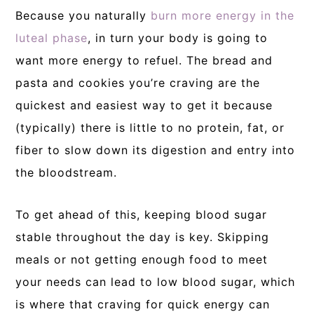
Because you naturally
burn more energy in the
luteal phase
, in turn your body is going to
want more energy to refuel. The bread and
pasta and cookies you’re craving are the
quickest and easiest way to get it because
(typically) there is little to no protein, fat, or
fiber to slow down its digestion and entry into
the bloodstream.
To get ahead of this, keeping blood sugar
stable throughout the day is key. Skipping
meals or not getting enough food to meet
your needs can lead to low blood sugar, which
is where that craving for quick energy can