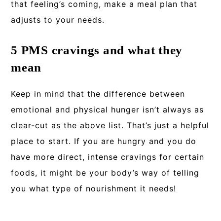
that feeling’s coming, make a meal plan that
adjusts to your needs.
5 PMS cravings and what they
mean
Keep in mind that the difference between
emotional and physical hunger isn’t always as
clear-cut as the above list. That’s just a helpful
place to start. If you are hungry and you do
have more direct, intense cravings for certain
foods, it might be your body’s way of telling
you what type of nourishment it needs!