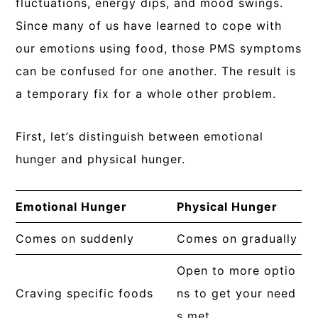
fluctuations, energy dips, and mood swings.
Since many of us have learned to cope with
our emotions using food, those PMS symptoms
can be confused for one another. The result is
a temporary fix for a whole other problem.
First, let’s distinguish between emotional
hunger and physical hunger.
Emotional Hunger
Physical Hunger
Comes on suddenly
Comes on gradually
Open to more optio
Craving specific foods
ns to get your need
s met