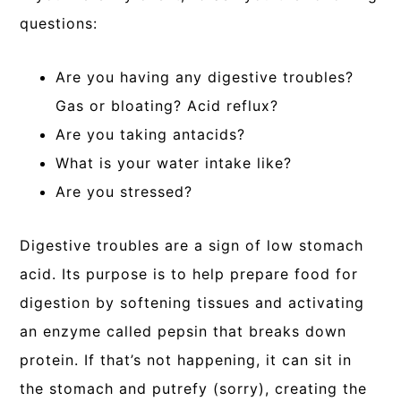
questions:
Are you having any digestive troubles?
Gas or bloating? Acid reflux?
Are you taking antacids?
What is your water intake like?
Are you stressed?
Digestive troubles are a sign of low stomach
acid. Its purpose is to help prepare food for
digestion by softening tissues and activating
an enzyme called pepsin that breaks down
protein. If that’s not happening, it can sit in
the stomach and putrefy (sorry), creating the