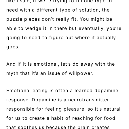
like I said, if we’re trying to fill one type of
need with a different type of solution, the
puzzle pieces don’t really fit. You might be
able to wedge it in there but eventually, you’re
going to need to figure out where it actually
goes.
And if it is emotional, let’s do away with the
myth that it’s an issue of willpower.
Emotional eating is often a learned dopamine
response. Dopamine is a neurotransmitter
responsible for feeling pleasure, so it’s natural
for us to create a habit of reaching for food
that soothes us because the brain creates