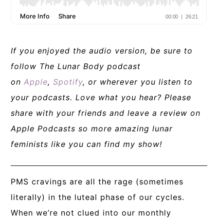
If you enjoyed the audio version, be sure to
follow The Lunar Body podcast
on
Apple
,
Spotify
, or wherever you listen to
your podcasts. Love what you hear? Please
share with your friends and leave a review on
Apple Podcasts so more amazing lunar
feminists like you can find my show!
PMS cravings are all the rage (sometimes
literally) in the luteal phase of our cycles.
When we’re not clued into our
monthly