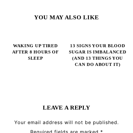
YOU MAY ALSO LIKE
WAKING UP TIRED
13 SIGNS YOUR BLOOD
AFTER 8 HOURS OF
SUGAR IS IMBALANCED
SLEEP
(AND 13 THINGS YOU
CAN DO ABOUT IT)
Reader
Interactions
LEAVE A REPLY
Your email address will not be published.
Required fields are marked
*