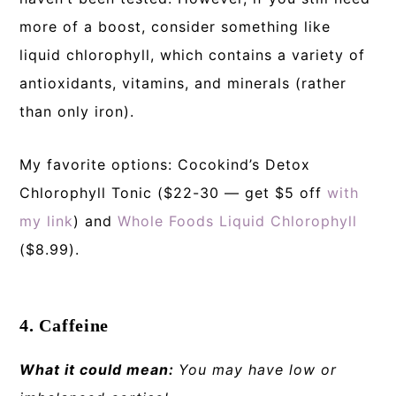
more of a boost, consider something like
liquid chlorophyll, which contains a variety of
antioxidants, vitamins, and minerals (rather
than only iron).
My favorite options: Cocokind’s Detox
Chlorophyll Tonic ($22-30 — get $5 off
with
my link
) and
Whole Foods Liquid Chlorophyll
($8.99).
4. Caffeine
What it could mean:
You may have low or