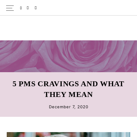
Skip
Skip
Skip
SPOTIFY
EMAIL
to
to
to
primary
main
primary
navigation
content
sidebar
5 PMS CRAVINGS AND WHAT
THEY MEAN
December 7, 2020