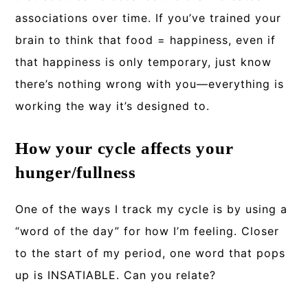
associations over time. If you’ve trained your
brain to think that food = happiness, even if
that happiness is only temporary, just know
there’s nothing wrong with you—everything is
working the way it’s designed to.
How your cycle affects your
hunger/fullness
One of the ways I track my cycle is by using a
“word of the day” for how I’m feeling. Closer
to the start of my period, one word that pops
up is INSATIABLE. Can you relate?