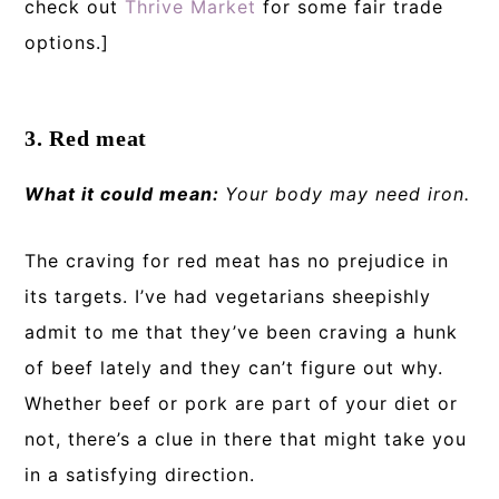
check out
Thrive Market
for some fair trade
options.]
3. Red meat
What it could mean:
Your body may need iron.
The craving for red meat has no prejudice in
its targets. I’ve had vegetarians sheepishly
admit to me that they’ve been craving a hunk
of beef lately and they can’t figure out why.
Whether beef or pork are part of your diet or
not, there’s a clue in there that might take you
in a satisfying direction.