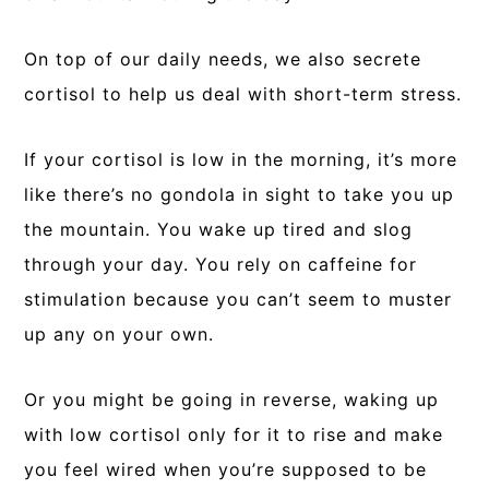
On top of our daily needs, we also secrete
cortisol to help us deal with short-term stress.
If your cortisol is low in the morning, it’s more
like there’s no gondola in sight to take you up
the mountain. You wake up tired and slog
through your day. You rely on caffeine for
stimulation because you can’t seem to muster
up any on your own.
Or you might be going in reverse, waking up
with low cortisol only for it to rise and make
you feel wired when you’re supposed to be