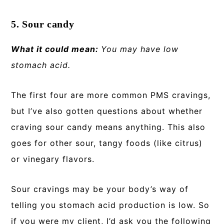
5. Sour candy
What it could mean:
You may have low
stomach acid.
The first four are more common PMS cravings,
but I’ve also gotten questions about whether
craving sour candy means anything. This also
goes for other sour, tangy foods (like citrus)
or vinegary flavors.
Sour cravings may be your body’s way of
telling you stomach acid production is low. So
if you were my client, I’d ask you the following