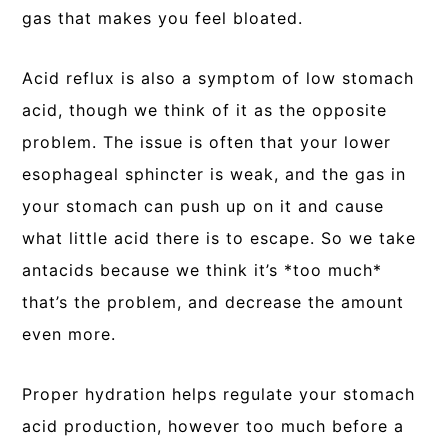
gas that makes you feel bloated.
Acid reflux is also a symptom of low stomach
acid, though we think of it as the opposite
problem. The issue is often that your lower
esophageal sphincter is weak, and the gas in
your stomach can push up on it and cause
what little acid there is to escape. So we take
antacids because we think it’s *too much*
that’s the problem, and decrease the amount
even more.
Proper hydration helps regulate your stomach
acid production, however too much before a