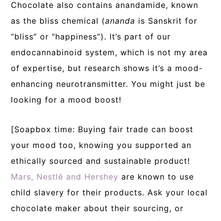
Chocolate also contains anandamide, known
as the bliss chemical (
ananda
is Sanskrit for
“bliss” or “happiness”). It’s part of our
endocannabinoid system, which is not my area
of expertise, but research shows it’s a mood-
enhancing neurotransmitter. You might just be
looking for a mood boost!
[Soapbox time: Buying fair trade can boost
your mood too, knowing you supported an
ethically sourced and sustainable product!
Mars, Nestlé and Hershey
are known to use
child slavery for their products. Ask your local
chocolate maker about their sourcing, or