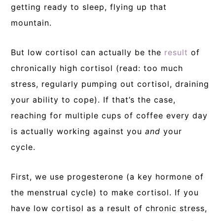
getting ready to sleep, flying up that
mountain.
But low cortisol can actually be the
result
of
chronically high cortisol (read: too much
stress, regularly pumping out cortisol, draining
your ability to cope). If that’s the case,
reaching for multiple cups of coffee every day
is actually working against you
and
your
cycle.
First, we use progesterone (a key hormone of
the menstrual cycle) to make cortisol. If you
have low cortisol as a result of chronic stress,