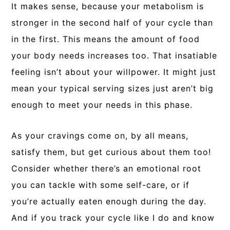
It makes sense, because your metabolism is
stronger in the second half of your cycle than
in the first. This means the amount of food
your body needs increases too. That insatiable
feeling isn’t about your willpower. It might just
mean your typical serving sizes just aren’t big
enough to meet your needs in this phase.
As your cravings come on, by all means,
satisfy them, but get curious about them too!
Consider whether there’s an emotional root
you can tackle with some self-care, or if
you’re actually eaten enough during the day.
And if you track your cycle like I do and know