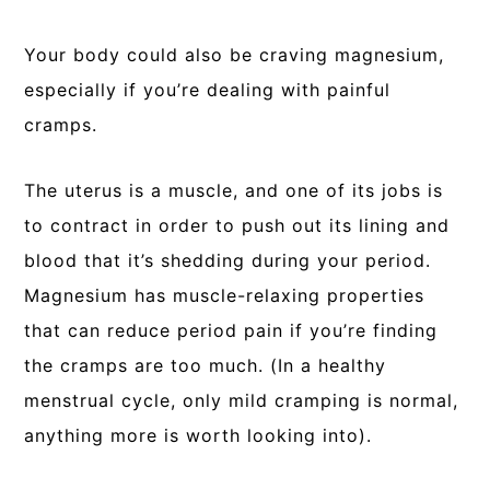
Your body could also be craving magnesium,
especially if you’re dealing with painful
cramps.
The uterus is a muscle, and one of its jobs is
to contract in order to push out its lining and
blood that it’s shedding during your period.
Magnesium has muscle-relaxing properties
that can reduce period pain if you’re finding
the cramps are too much. (In a healthy
menstrual cycle, only mild cramping is normal,
anything more is worth looking into).