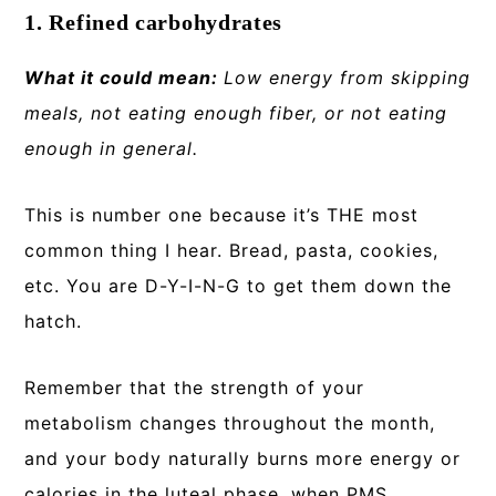
1. Refined carbohydrates
What it could mean:
Low energy from skipping
meals, not eating enough fiber, or not eating
enough in general.
This is number one because it’s THE most
common thing I hear. Bread, pasta, cookies,
etc. You are D-Y-I-N-G to get them down the
hatch.
Remember that the strength of your
metabolism changes throughout the month,
and your body naturally burns more energy or
calories in the luteal phase, when PMS