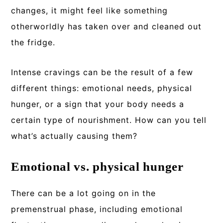
changes, it might feel like something
otherworldly has taken over and cleaned out
the fridge.
Intense cravings can be the result of a few
different things: emotional needs, physical
hunger, or a sign that your body needs a
certain type of nourishment. How can you tell
what’s actually causing them?
Emotional vs. physical hunger
There can be a lot going on in the
premenstrual phase, including emotional