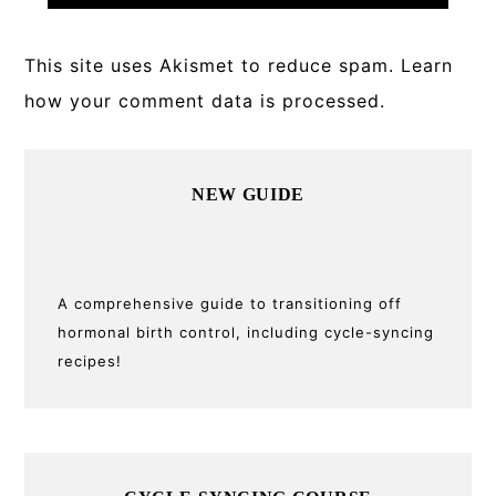
This site uses Akismet to reduce spam.
Learn
how your comment data is processed.
Primary
NEW GUIDE
Sidebar
A comprehensive guide to transitioning off
hormonal birth control, including cycle-syncing
recipes!