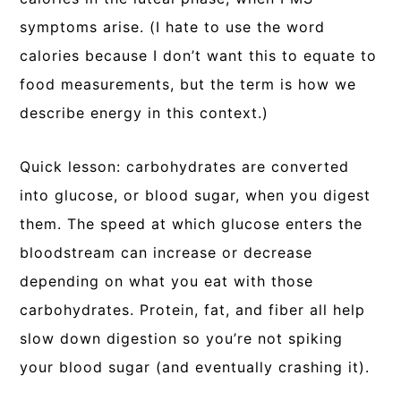
symptoms arise. (I hate to use the word
calories because I don’t want this to equate to
food measurements, but the term is how we
describe energy in this context.)
Quick lesson: carbohydrates are converted
into glucose, or blood sugar, when you digest
them. The speed at which glucose enters the
bloodstream can increase or decrease
depending on what you eat with those
carbohydrates. Protein, fat, and fiber all help
slow down digestion so you’re not spiking
your blood sugar (and eventually crashing it).