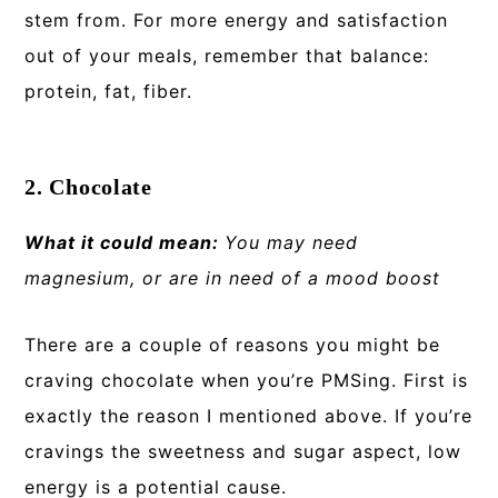
stem from. For more energy and satisfaction
out of your meals, remember that balance:
protein, fat, fiber.
2. Chocolate
What it could mean:
You may need
magnesium, or are in need of a mood boost
There are a couple of reasons you might be
craving chocolate when you’re PMSing. First is
exactly the reason I mentioned above. If you’re
cravings the sweetness and sugar aspect, low
energy is a potential cause.