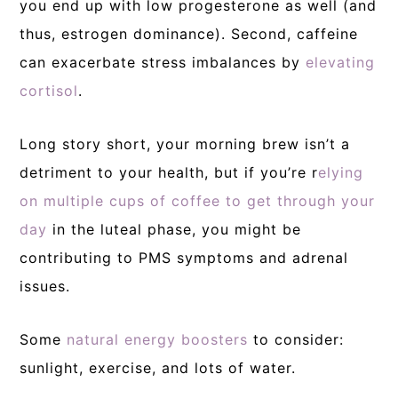
you end up with low progesterone as well (and
thus, estrogen dominance). Second, caffeine
can exacerbate stress imbalances by
elevating
cortisol
.
Long story short, your morning brew isn’t a
detriment to your health, but if you’re r
elying
on multiple cups of coffee to get through your
day
in the luteal phase, you might be
contributing to PMS symptoms and adrenal
issues.
Some
natural energy boosters
to consider:
sunlight, exercise, and lots of water.