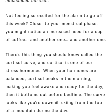
imbalanced cortisol.
Not feeling so excited for the alarm to go off
this week? Closer to your menstrual phase,
you might notice an increased need for a cup
of coffee… and another one… and another one.
There’s this thing you should know called the
cortisol curve, and cortisol is one of our
stress hormones. When your hormones are
balanced, cortisol peaks in the morning,
making you feel awake and ready for the day,
then it bottoms out before bedtime.
The curve
looks like you’re downhill skiing from the top
of a mountain during the day.