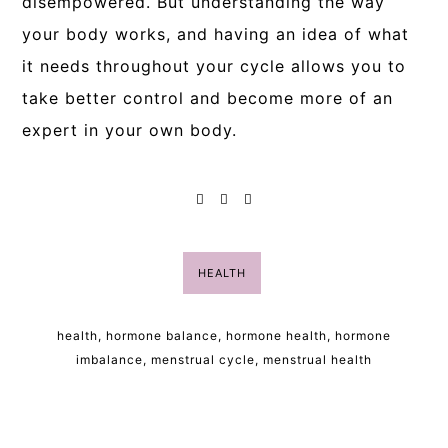
disempowered. But understanding the way
your body works, and having an idea of what
it needs throughout your cycle allows you to
take better control and become more of an
expert in your own body.
HEALTH
health
,
hormone balance
,
hormone health
,
hormone
imbalance
,
menstrual cycle
,
menstrual health